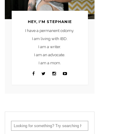
HEY, I'M STEPHANIE
I have a permanent ostomy.
I am living with IBD.
I am a writer.
I am an advocate.
I am a mom.