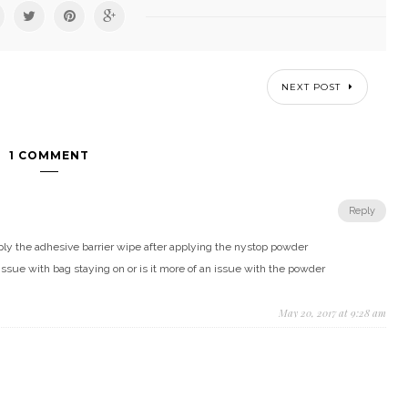
NEXT POST
1 COMMENT
Reply
ply the adhesive barrier wipe after applying the nystop powder
ssue with bag staying on or is it more of an issue with the powder
May 20, 2017 at 9:28 am