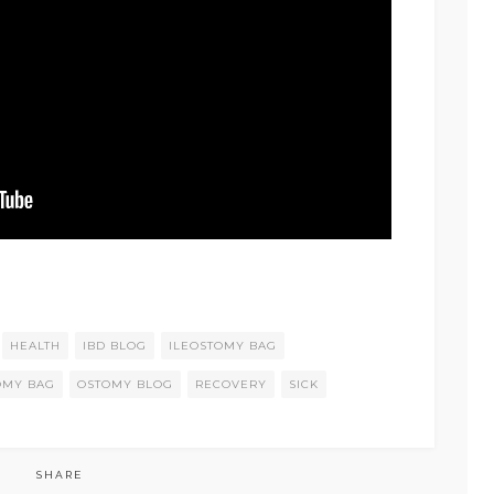
HEALTH
IBD BLOG
ILEOSTOMY BAG
OMY BAG
OSTOMY BLOG
RECOVERY
SICK
SHARE