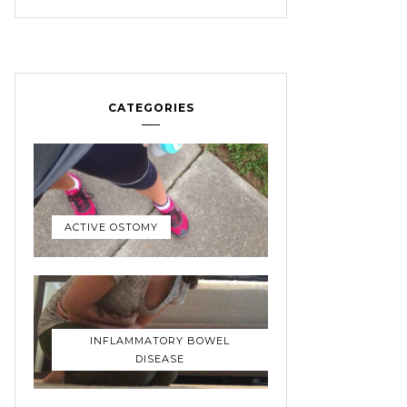
CATEGORIES
ACTIVE OSTOMY
INFLAMMATORY BOWEL
DISEASE