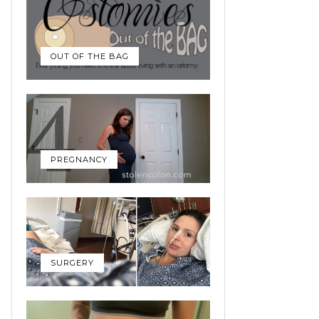
OUT OF THE BAG
PREGNANCY
SURGERY