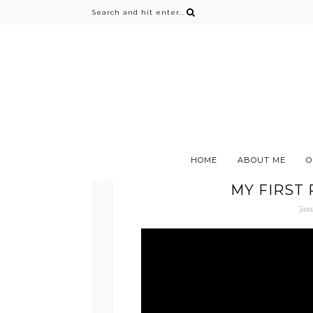
HOME
ABOUT ME
O
MY FIRST
Janu