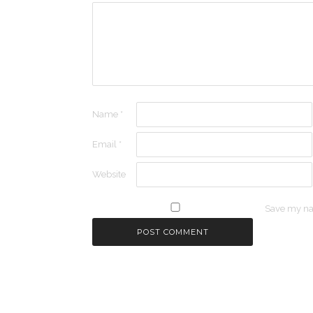
Name
*
Email
*
Website
Save my nam