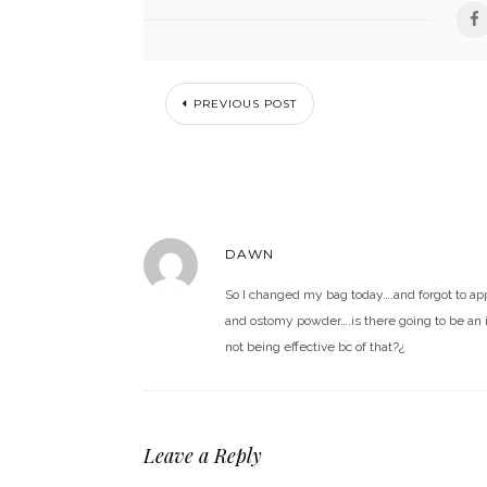
PREVIOUS POST
DAWN
So I changed my bag today….and forgot to ap
and ostomy powder….is there going to be an i
not being effective bc of that?¿
Leave a Reply