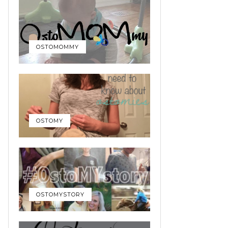
OSTOMOMMY
OSTOMY
OSTOMYSTORY