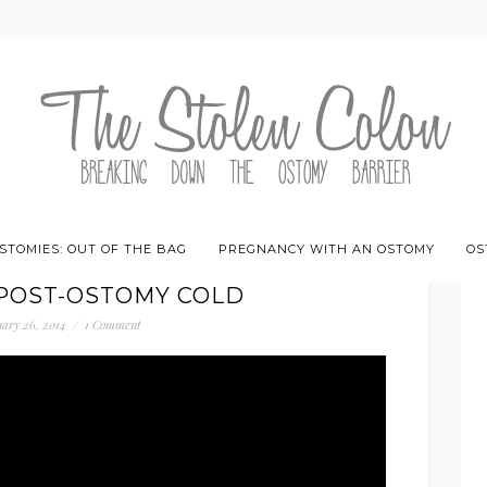
STOMIES: OUT OF THE BAG
PREGNANCY WITH AN OSTOMY
OS
 POST-OSTOMY COLD
ary 26, 2014
/
1 Comment