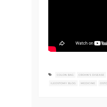
COLON BAG
CROHN’S DISEASE
ILEOSTOMY BLOG
MEDICINE
OST