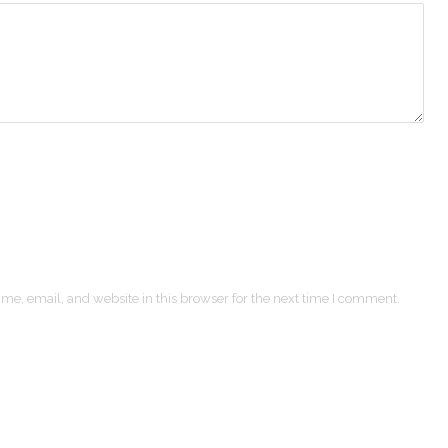
e, email, and website in this browser for the next time I comment.