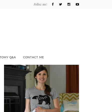
Follow me:
TOMY Q&A
CONTACT ME