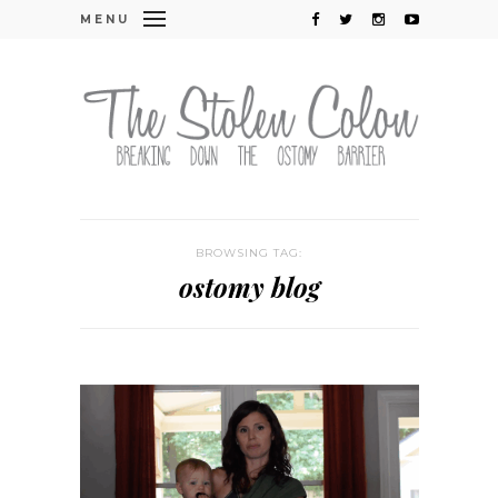
MENU
BROWSING TAG:
ostomy blog