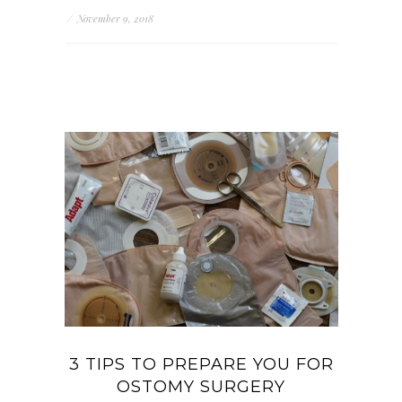
/
November 9, 2018
3 TIPS TO PREPARE YOU FOR
OSTOMY SURGERY