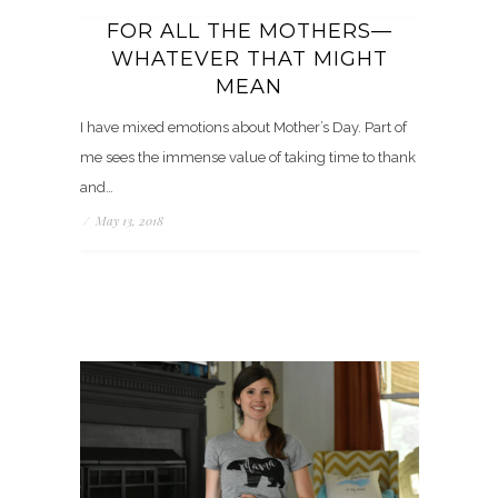
FOR ALL THE MOTHERS—
WHATEVER THAT MIGHT
MEAN
I have mixed emotions about Mother’s Day. Part of
me sees the immense value of taking time to thank
and…
/
May 13, 2018