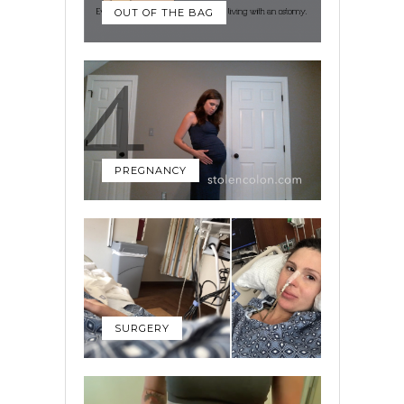
OUT OF THE BAG
PREGNANCY
SURGERY