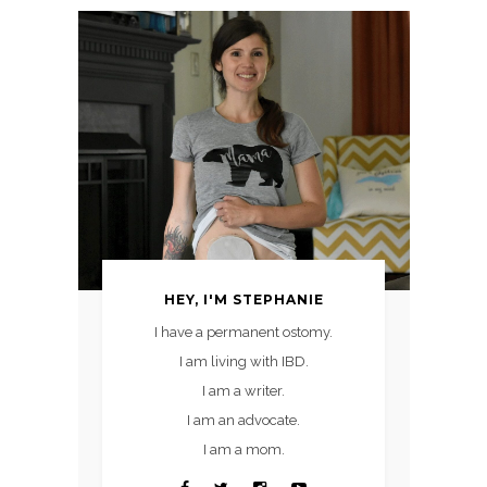
HEY, I'M STEPHANIE
I have a permanent ostomy.
I am living with IBD.
I am a writer.
I am an advocate.
I am a mom.