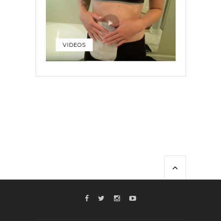
VIDEOS