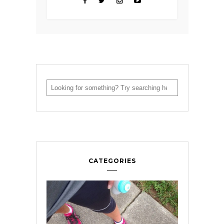
CATEGORIES