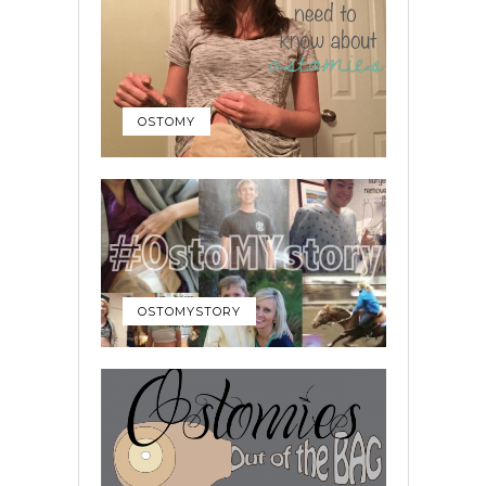
OSTOMY
OSTOMYSTORY