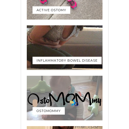
ACTIVE OSTOMY
INFLAMMATORY BOWEL DISEASE
OSTOMOMMY