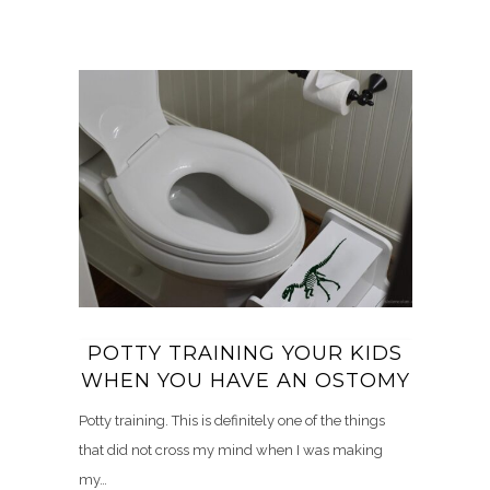
POTTY TRAINING YOUR KIDS
WHEN YOU HAVE AN OSTOMY
Potty training. This is definitely one of the things
that did not cross my mind when I was making
my…