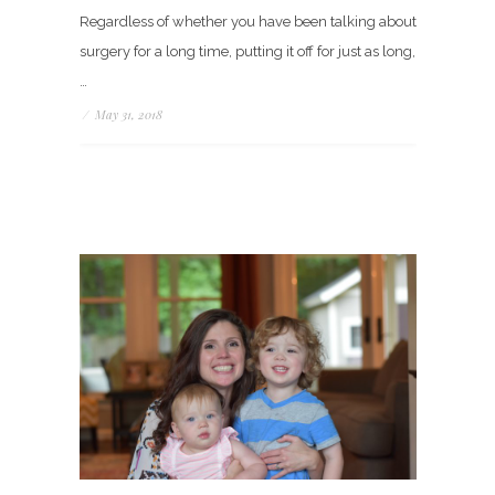
Regardless of whether you have been talking about
surgery for a long time, putting it off for just as long,
…
/
May 31, 2018