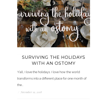
SURVIVING THE HOLIDAYS
WITH AN OSTOMY
Y’all, I love the holidays. I love how the world
transforms into a different place for one month of
the…
/
November 19, 2018