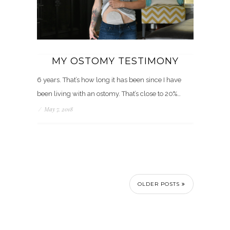
MY OSTOMY TESTIMONY
6 years. That’s how long it has been since I have
been living with an ostomy. That’s close to 20%…
/
May 7, 2018
OLDER POSTS