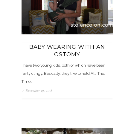
BABY WEARING WITH AN
OSTOMY
I have two young kids, both of which have been
fairly clingy. Basically, they like to held All. The.
Time….
/
December 19, 2018