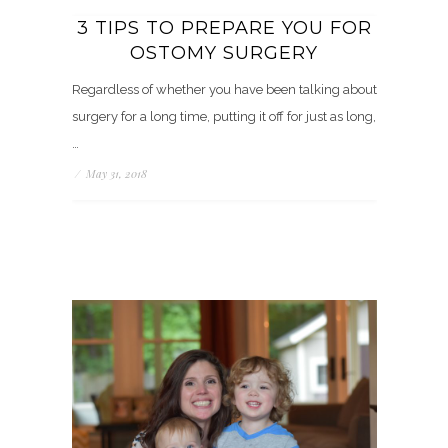
3 TIPS TO PREPARE YOU FOR
OSTOMY SURGERY
Regardless of whether you have been talking about
surgery for a long time, putting it off for just as long,
…
/
May 31, 2018