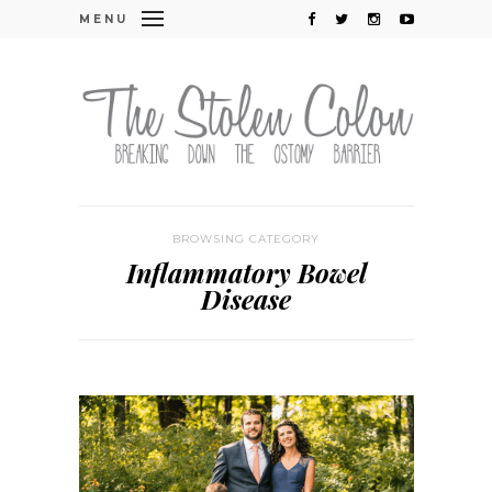
MENU
BROWSING CATEGORY
Inflammatory Bowel
Disease