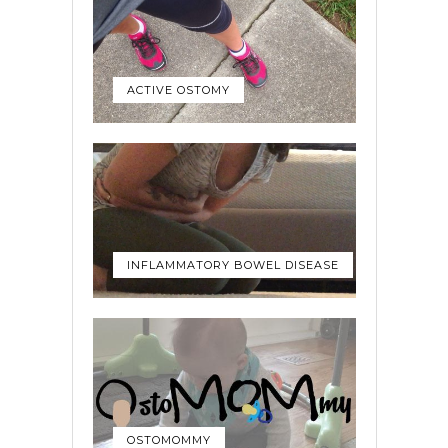
ACTIVE OSTOMY
INFLAMMATORY BOWEL DISEASE
OSTOMOMMY