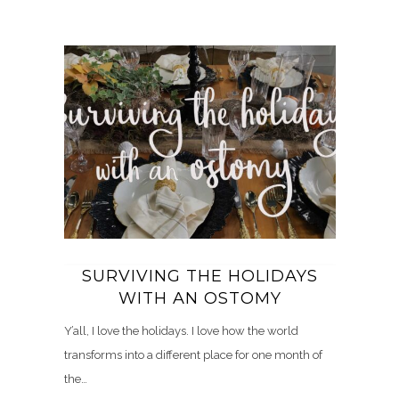
SURVIVING THE HOLIDAYS
WITH AN OSTOMY
Y’all, I love the holidays. I love how the world
transforms into a different place for one month of
the…