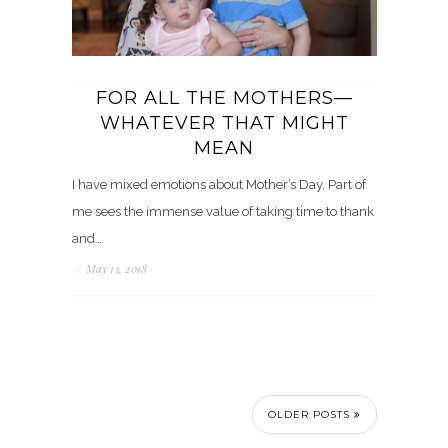
FOR ALL THE MOTHERS—
WHATEVER THAT MIGHT
MEAN
I have mixed emotions about Mother’s Day. Part of
me sees the immense value of taking time to thank
and…
/
May 13, 2018
OLDER POSTS