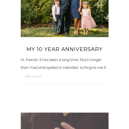
MY 10 YEAR ANNIVERSARY
Hi, friends. It has been a long time. Much longer
than I had anticipated or intended, so forgive me if…
/
May 7, 2022