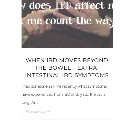
WHEN IBD MOVES BEYOND
THE BOWEL – EXTRA-
INTESTINAL IBD SYMPTOMS
I had someone ask me recently what symptoms I
have experienced from IBD and, y’all… the list is
long. An…
/
December 1, 2018