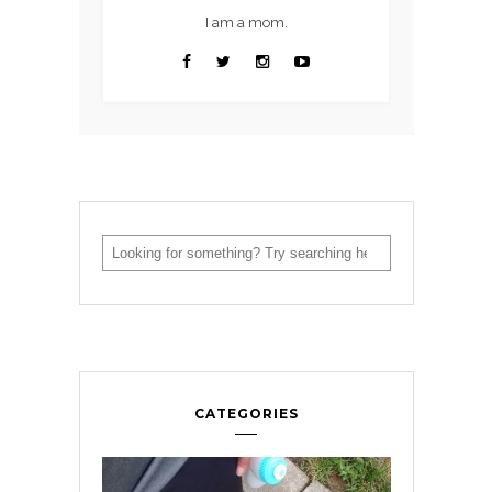
I am a mom.
CATEGORIES