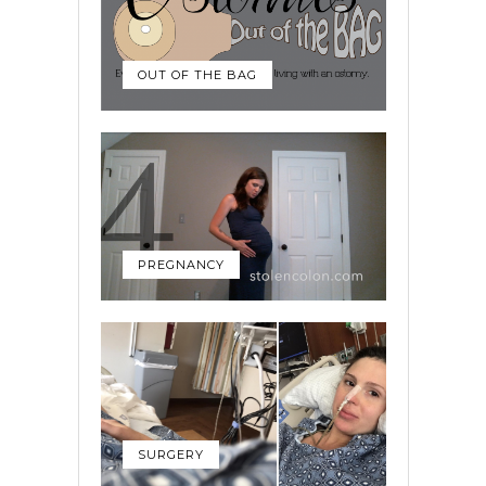
OUT OF THE BAG
PREGNANCY
SURGERY