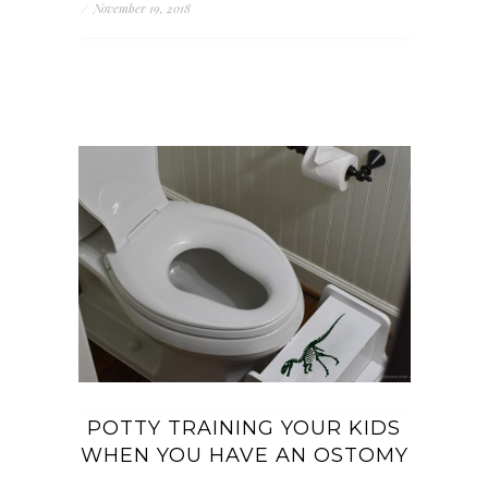
/
November 19, 2018
POTTY TRAINING YOUR KIDS
WHEN YOU HAVE AN OSTOMY