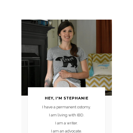
HEY, I'M STEPHANIE
I have a permanent ostomy.
I am living with IBD.
I am a writer.
I am an advocate.