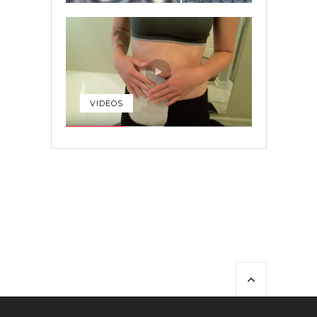
VIDEOS