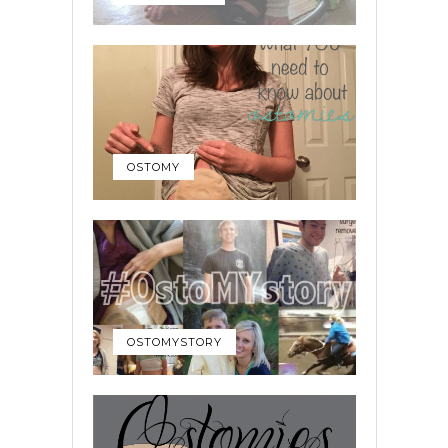
OSTOMY
OSTOMYSTORY