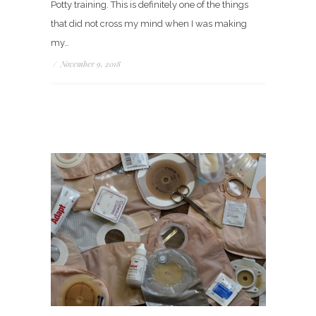
Potty training. This is definitely one of the things
that did not cross my mind when I was making
my…
/
November 9, 2018