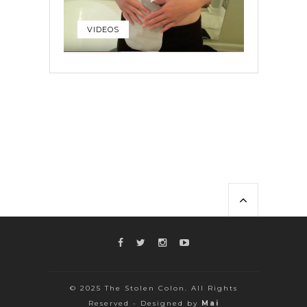
VIDEOS
© 2025 The Stolen Colon. All Rights
Reserved - Designed by
Mai