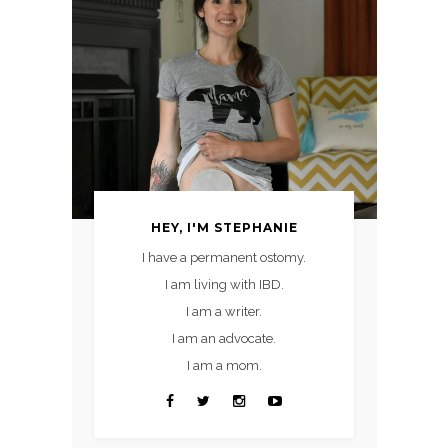
HEY, I'M STEPHANIE
I have a permanent ostomy.
I am living with IBD.
I am a writer.
I am an advocate.
I am a mom.