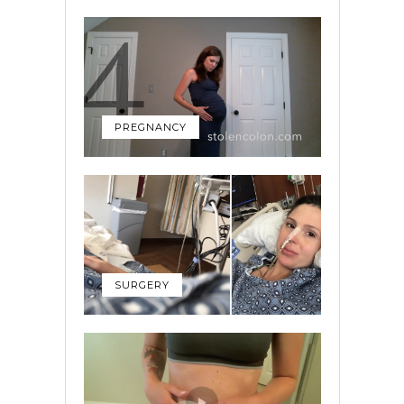
PREGNANCY
SURGERY