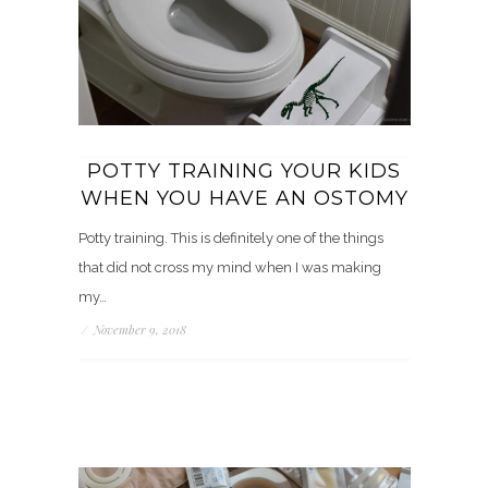
POTTY TRAINING YOUR KIDS
WHEN YOU HAVE AN OSTOMY
Potty training. This is definitely one of the things
that did not cross my mind when I was making
my…
/
November 9, 2018