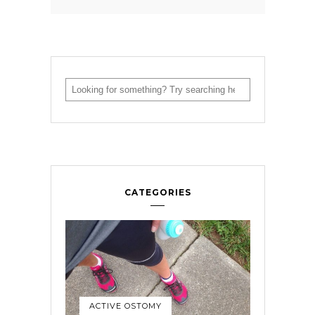
CATEGORIES
ACTIVE OSTOMY