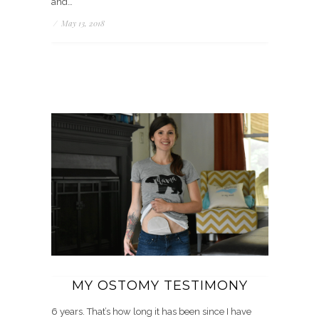
and…
/
May 13, 2018
MY OSTOMY TESTIMONY
6 years. That’s how long it has been since I have