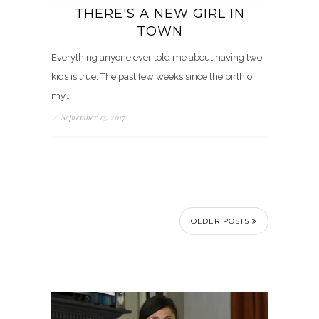
THERE'S A NEW GIRL IN
TOWN
Everything anyone ever told me about having two
kids is true. The past few weeks since the birth of
my…
/
September 13, 2017
OLDER POSTS