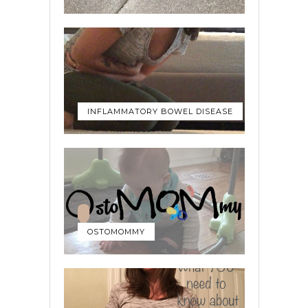
INFLAMMATORY BOWEL DISEASE
OSTOMOMMY