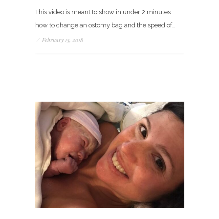
This video is meant to show in under 2 minutes
how to change an ostomy bag and the speed of…
/
February 13, 2018