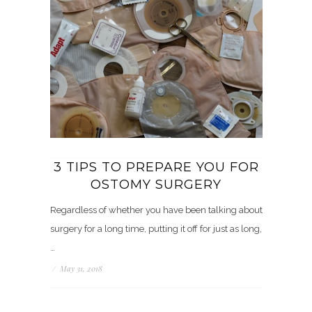
3 TIPS TO PREPARE YOU FOR
OSTOMY SURGERY
Regardless of whether you have been talking about
surgery for a long time, putting it off for just as long,
…
/
May 31, 2018