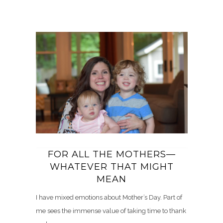
FOR ALL THE MOTHERS—
WHATEVER THAT MIGHT
MEAN
I have mixed emotions about Mother’s Day. Part of
me sees the immense value of taking time to thank