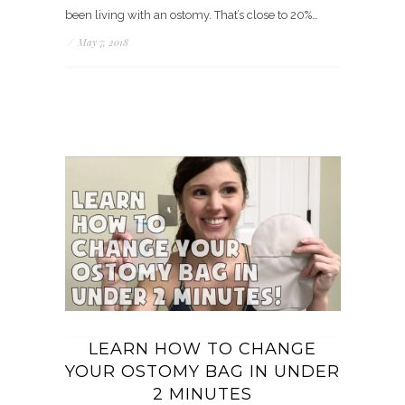
been living with an ostomy. That’s close to 20%…
/
May 7, 2018
LEARN HOW TO CHANGE
YOUR OSTOMY BAG IN UNDER
2 MINUTES