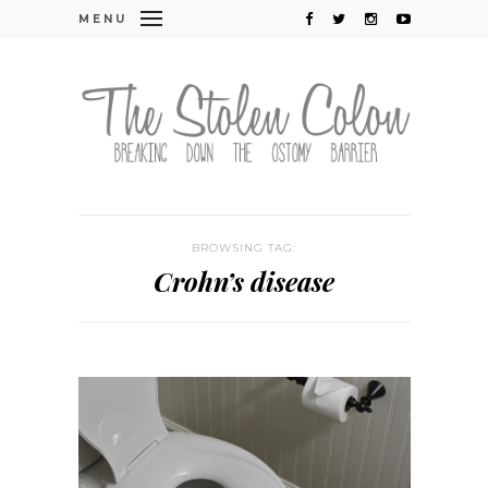
MENU
BROWSING TAG:
Crohn’s disease