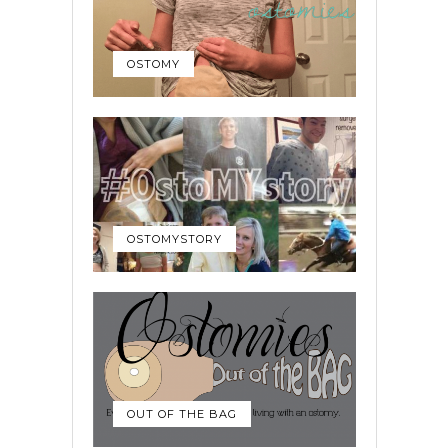
OSTOMY
OSTOMYSTORY
OUT OF THE BAG