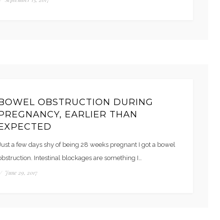
BOWEL OBSTRUCTION DURING
PREGNANCY, EARLIER THAN
EXPECTED
Just a few days shy of being 28 weeks pregnant I got a bowel
obstruction. Intestinal blockages are something I…
/
June 29, 2017