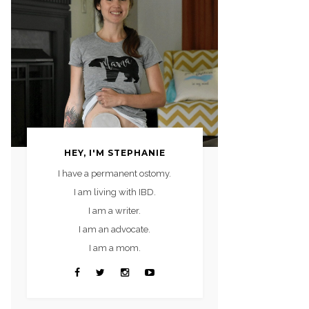
HEY, I'M STEPHANIE
I have a permanent ostomy.
I am living with IBD.
I am a writer.
I am an advocate.
I am a mom.