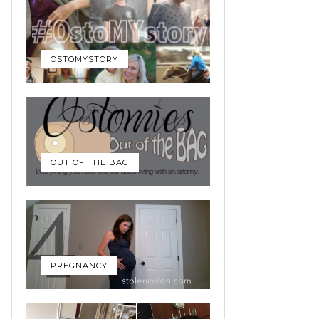
OSTOMYSTORY
OUT OF THE BAG
PREGNANCY