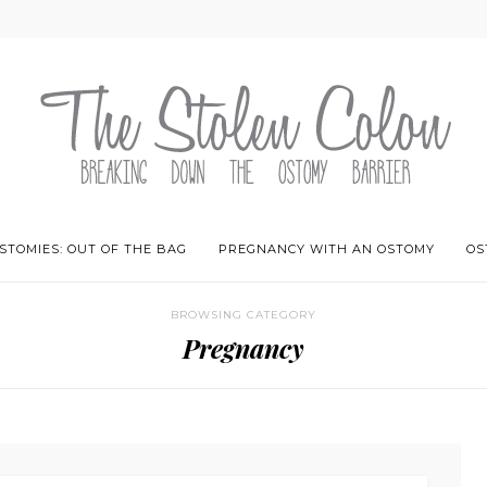
STOMIES: OUT OF THE BAG
PREGNANCY WITH AN OSTOMY
OS
BROWSING CATEGORY
Pregnancy