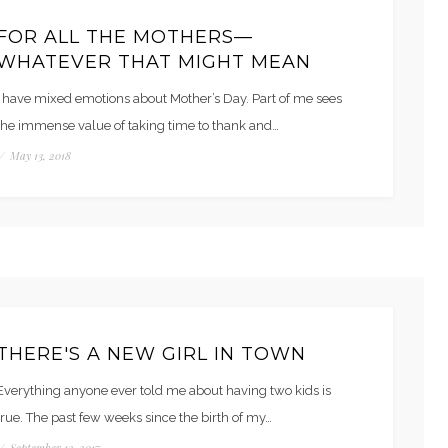
FOR ALL THE MOTHERS—
WHATEVER THAT MIGHT MEAN
I have mixed emotions about Mother’s Day. Part of me sees
the immense value of taking time to thank and…
/
May 13, 2018
THERE'S A NEW GIRL IN TOWN
Everything anyone ever told me about having two kids is
true. The past few weeks since the birth of my…
/
September 13, 2017