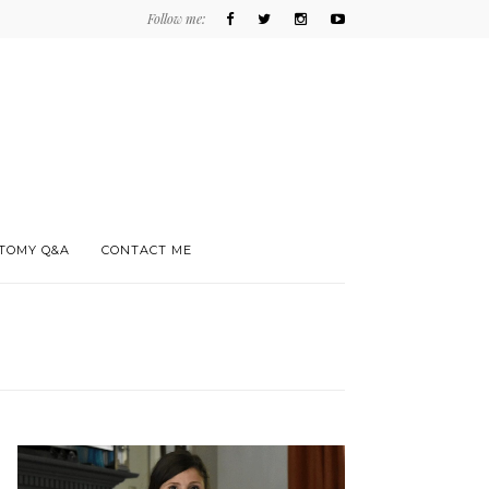
Follow me:
TOMY Q&A
CONTACT ME