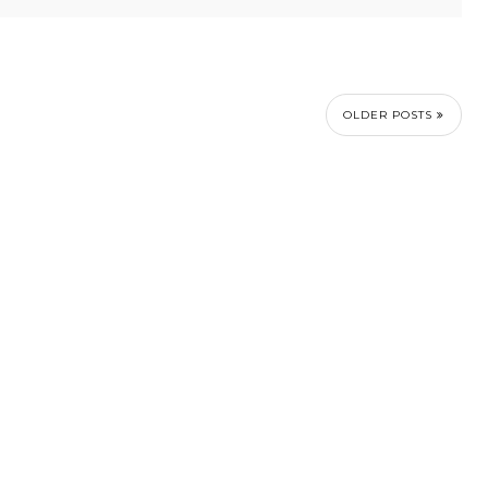
OLDER POSTS