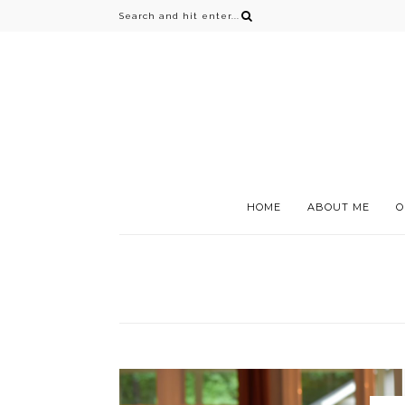
HOME
ABOUT ME
O