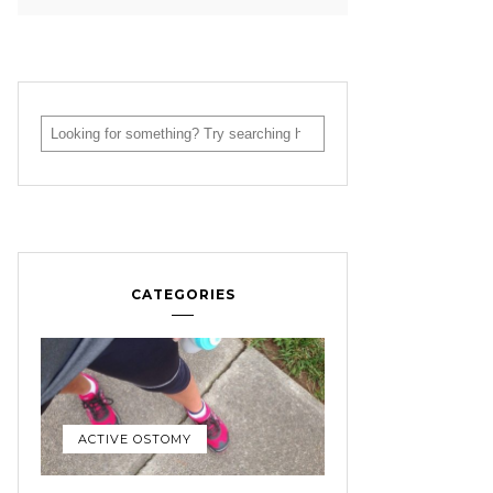
CATEGORIES
ACTIVE OSTOMY