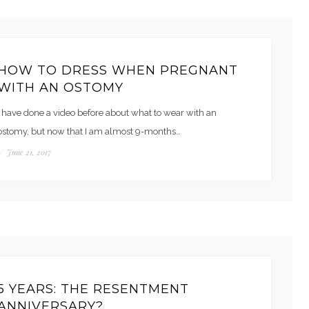
HOW TO DRESS WHEN PREGNANT
WITH AN OSTOMY
I have done a video before about what to wear with an
ostomy, but now that I am almost 9-months…
/
June 21, 2017
5 YEARS: THE RESENTMENT
ANNIVERSARY?