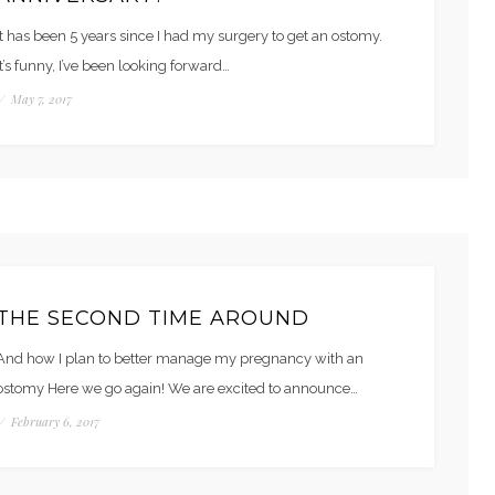
It has been 5 years since I had my surgery to get an ostomy.
It’s funny, I’ve been looking forward…
/
May 7, 2017
THE SECOND TIME AROUND
And how I plan to better manage my pregnancy with an
ostomy Here we go again! We are excited to announce…
/
February 6, 2017