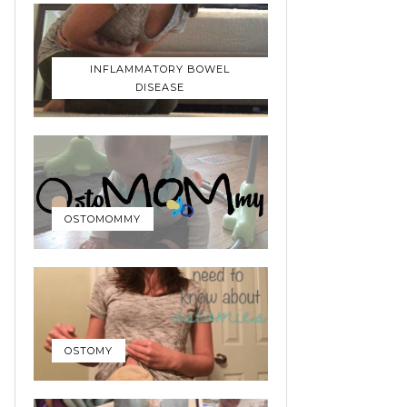
INFLAMMATORY BOWEL
DISEASE
OSTOMOMMY
OSTOMY