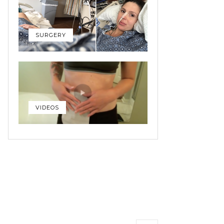
SURGERY
VIDEOS