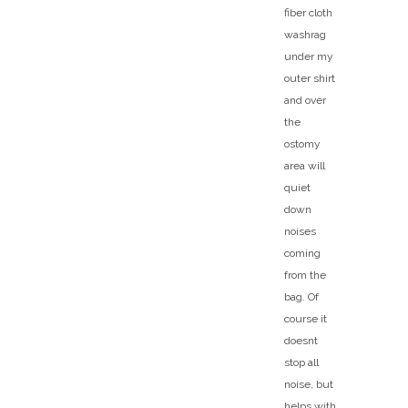
fiber cloth
washrag
under my
outer shirt
and over
the
ostomy
area will
quiet
down
noises
coming
from the
bag. Of
course it
doesnt
stop all
noise, but
helps with