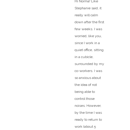
Hi Norma! Like
Stephanie said, it
really will calm
down after the first
few weeks. I was
worried, like you,
since I work in a
quiet office, sitting
in a cubicle,
surrounded by my
co-workers. I was
so anxious about
the idea of not
being able to
control those
noises. However,
by the time I was
ready to return to
work (about 5