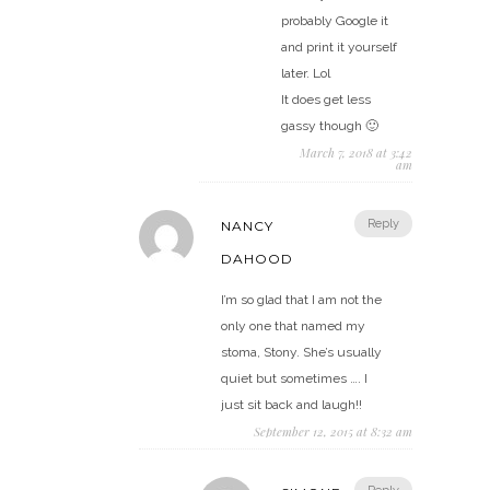
probably Google it
and print it yourself
later. Lol
It does get less
gassy though 🙂
March 7, 2018 at 3:42
am
Reply
NANCY
DAHOOD
I’m so glad that I am not the
only one that named my
stoma, Stony. She’s usually
quiet but sometimes …. I
just sit back and laugh!!
September 12, 2015 at 8:32 am