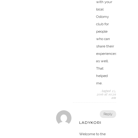
with your
local
Ostomy
club for
people
who can
share their
experiences
as well.
That
helped
me.
August 25,
2016 at 10:29
am
Reply
LADYKORI
Welcome to the