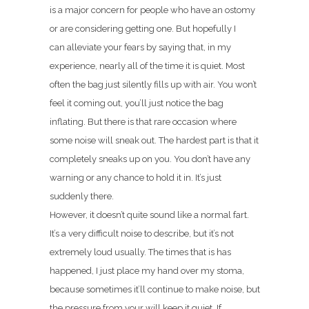
is a major concern for people who have an ostomy
or are considering getting one. But hopefully I
can alleviate your fears by saying that, in my
experience, nearly all of the time it is quiet. Most
often the bag just silently fills up with air. You won’t
feel it coming out, you’ll just notice the bag
inflating. But there is that rare occasion where
some noise will sneak out. The hardest part is that it
completely sneaks up on you. You don’t have any
warning or any chance to hold it in. It’s just
suddenly there.
However, it doesn’t quite sound like a normal fart.
It’s a very difficult noise to describe, but it’s not
extremely loud usually. The times that is has
happened, I just place my hand over my stoma,
because sometimes it’ll continue to make noise, but
the pressure from your will keep it quiet. If