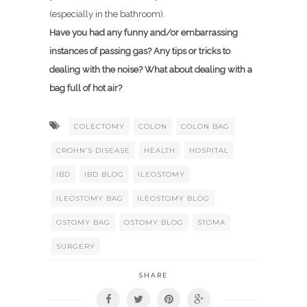
(especially in the bathroom).
Have you had any funny and/or embarrassing
instances of passing gas? Any tips or tricks to
dealing with the noise? What about dealing with a
bag full of hot air?
COLECTOMY
COLON
COLON BAG
CROHN’S DISEASE
HEALTH
HOSPITAL
IBD
IBD BLOG
ILEOSTOMY
ILEOSTOMY BAG
ILEOSTOMY BLOG
OSTOMY BAG
OSTOMY BLOG
STOMA
SURGERY
SHARE