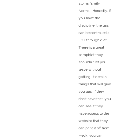
stoma family,
Norma!! Honestly, if
you have the
discipline, the gas
can be controlled a
LOT through diet.
There is a great
pamphlet they
shouldn’t let you
leave without
getting. It details
things that will give
you gas. If they
don’t have that, you
can see if they
have access to the
website that they
can print it off from.
Heck, you can