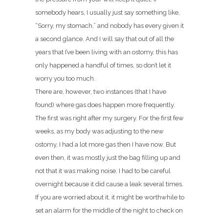
somebody hears, I usually just say something like,
“Sorry, my stomach,” and nobody has every given it
a second glance. And I will say that out of all the
years that I’ve been living with an ostomy, this has
only happened a handful of times, so don’t let it
worry you too much.
There are, however, two instances (that I have
found) where gas does happen more frequently.
The first was right after my surgery. For the first few
weeks, as my body was adjusting to the new
ostomy, I had a lot more gas then I have now. But
even then, it was mostly just the bag filling up and
not that it was making noise. I had to be careful
overnight because it did cause a leak several times.
If you are worried about it, it might be worthwhile to
set an alarm for the middle of the night to check on