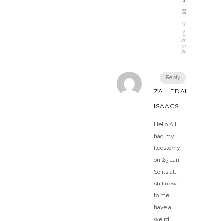
😲
March
7,
2018
at
1:13
pm
Reply
ZAHIEDAH
ISAACS
Hello All. I
had my
ileostomy
on 25 Jan.
So its all
still new
to me. I
have a
weird