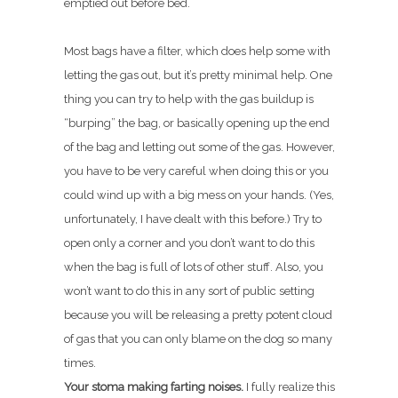
emptied out before bed.
Most bags have a filter, which does help some with
letting the gas out, but it’s pretty minimal help. One
thing you can try to help with the gas buildup is
“burping” the bag, or basically opening up the end
of the bag and letting out some of the gas. However,
you have to be very careful when doing this or you
could wind up with a big mess on your hands. (Yes,
unfortunately, I have dealt with this before.) Try to
open only a corner and you don’t want to do this
when the bag is full of lots of other stuff. Also, you
won’t want to do this in any sort of public setting
because you will be releasing a pretty potent cloud
of gas that you can only blame on the dog so many
times.
Your stoma making farting noises.
I fully realize this