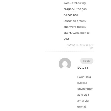
weeks following
surgery), the gas
noises had
lessened greatly
and were mostly
silent. Good luck to
you!
March 10, 2016 at 9:31
pm
Reply
SCOTT
I work in a
cubicle
environment
as well. I
am a big
guy at