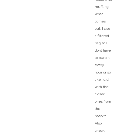
muffling
what
comes
out. I use
a filtered
bag so I
dont have
to burp it
every
hour or so
like I did
with the
closed
ones from
the
hospital.
Also,
check