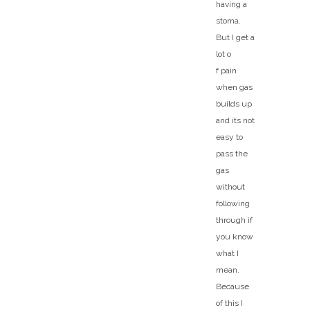
having a
stoma.
But I get a
lot o
f pain
when gas
builds up
and its not
easy to
pass the
gas
without
following
through if
you know
what I
mean.
Because
of this I