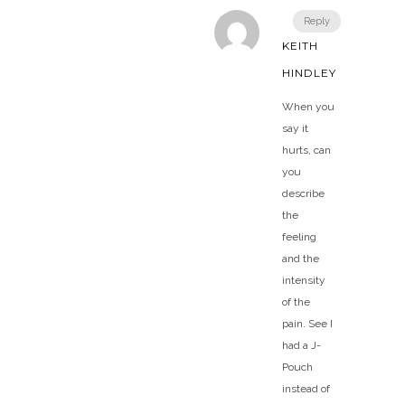
Reply
KEITH
HINDLEY
When you
say it
hurts, can
you
describe
the
feeling
and the
intensity
of the
pain. See I
had a J-
Pouch
instead of