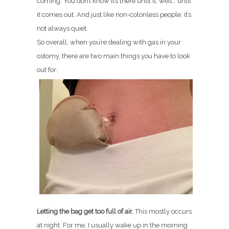
coming. You don’t know it’s there until it, well… until
it comes out. And just like non-colonless people, it’s
not always quiet.
So overall, when you’re dealing with gas in your
ostomy, there are two main things you have to look
out for:
Letting the bag get too full of air.
This mostly occurs
at night. For me, I usually wake up in the morning