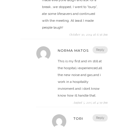
break…we stopped, I went to “burp”,
ate some lifesavers and continued
with the meeting. At least I made
people laugh!
October 30, 2014 at 6:36 pm
Reply
NORMA MATOS
This is my first and im still at
the hospital,i experienced,all
the new noise and gas,and i
work in a hospitality
inviroment and i dont know
know how ill handle that.
August 5, 2015 at 4:39 pm
Reply
TORI