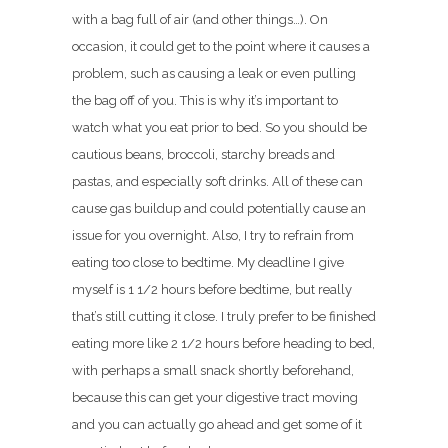
with a bag full of air (and other things…). On
occasion, it could get to the point where it causes a
problem, such as causing a leak or even pulling
the bag off of you. This is why it’s important to
watch what you eat prior to bed. So you should be
cautious beans, broccoli, starchy breads and
pastas, and especially soft drinks. All of these can
cause gas buildup and could potentially cause an
issue for you overnight. Also, I try to refrain from
eating too close to bedtime. My deadline I give
myself is 1 1/2 hours before bedtime, but really
that’s still cutting it close. I truly prefer to be finished
eating more like 2 1/2 hours before heading to bed,
with perhaps a small snack shortly beforehand,
because this can get your digestive tract moving
and you can actually go ahead and get some of it