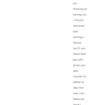
am
thinking of
having my
J-Pouch
removed
and
having a
Stoma,
but if you
recon that
gas still
gives you
pain
maybe I’m
better to
stay the
way I am
because
once I