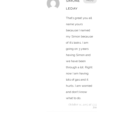
Reply
SIMONE
LEDAY
That’s great you all
name yours
because I named
my Simon because
of it’s looks. I am
going on 3 years
having Simon and
we have been
through a lot. Right
now I am having
lots of gas and it
hurts. I am worried
and don’t know
what to do.
October 11, 2015 at 5:55
pm