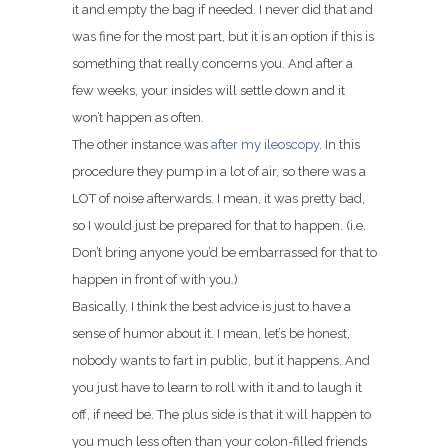
it and empty the bag if needed. I never did that and
was fine for the most part, but it is an option if this is
something that really concerns you. And after a
few weeks, your insides will settle down and it
won’t happen as often.
The other instance was
after my ileoscopy
. In this
procedure they pump in a lot of air, so there was a
LOT of noise afterwards. I mean, it was pretty bad,
so I would just be prepared for that to happen. (i.e.
Don’t bring anyone you’d be embarrassed for that to
happen in front of with you.)
Basically, I think the best advice is just to have a
sense of humor about it. I mean, let’s be honest,
nobody wants to fart in public, but it happens. And
you just have to learn to roll with it and to laugh it
off, if need be. The plus side is that it will happen to
you much less often than your colon-filled friends