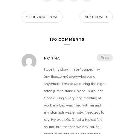
PREVIOUS POST
NEXT POST
130 COMMENTS
Reply
NORMA
I love this story. I have “burped” Ivy
(my ileostomy) everywhere and
anywhere. I wake up during the night
often just to stand up and “burp” her.
Once during a very long meeting at
work my bag was filled with air and
my stomach was empty. Needless to
say, Ivy was LOUD. Not a typical fart
sound, but that of a whiney sound…
made everyone laugh and ask for a