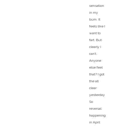
sensation
in my
bum. It
feels like I
want to
fart. But
clearly I
can’t.
Anyone
else feel
that? I got
the all
clear
yesterday
So
reversal
happening
in April