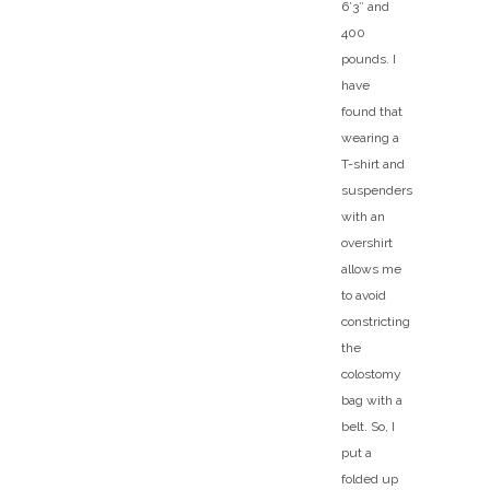
6’3″ and
400
pounds. I
have
found that
wearing a
T-shirt and
suspenders
with an
overshirt
allows me
to avoid
constricting
the
colostomy
bag with a
belt. So, I
put a
folded up