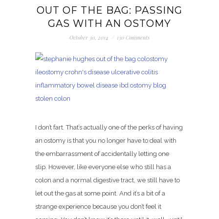
OUT OF THE BAG: PASSING
GAS WITH AN OSTOMY
October 30, 2014
/
130 Comments
I don’t fart. That’s actually one of the perks of having
an ostomy is that you no longer have to deal with
the embarrassment of accidentally letting one
slip. However, like everyone else who still has a
colon and a normal digestive tract, we still have to
let out the gas at some point. And it’s a bit of a
strange experience because you don’t feel it