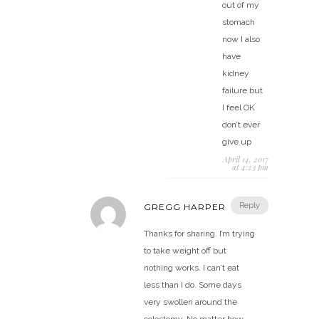
out of my
stomach
now I also
have
kidney
failure but
I feel OK
don’t ever
give up
April 14, 2017
at 4:23 pm
Reply
GREGG HARPER
Thanks for sharing. I’m trying
to take weight off but
nothing works. I can’t eat
less than I do. Some days
very swollen around the