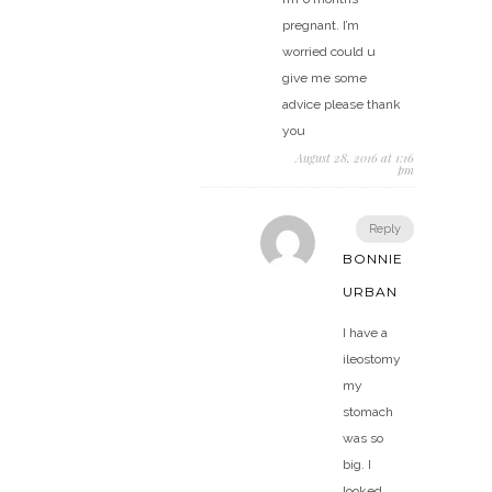
pregnant. I’m
worried could u
give me some
advice please thank
you
August 28, 2016 at 1:16
pm
Reply
BONNIE
URBAN
I have a
ileostomy
my
stomach
was so
big. I
looked