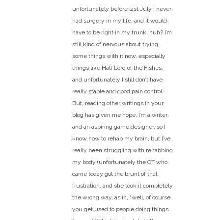
unfortunately before last July I never
had surgery in my life, and it would
have to be right in my trunk, huh? I’m
still kind of nervous about trying
some things with it now, especially
things like Half Lord of the Fishes,
and unfortunately I still don’t have
really stable and good pain control.
But, reading other writings in your
blog has given me hope. I’m a writer
and an aspiring game designer, so I
know how to rehab my brain, but I’ve
really been struggling with rehabbing
my body (unfortunately the OT who
came today got the brunt of that
frustration, and she took it completely
the wrong way, as in, “well, of course
you get used to people doing things