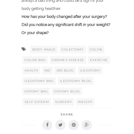
always a bad thing and could be a sign of your
body getting healthier.
How has your body changed after your surgery?
Did you notice any significant shift in your weight?
Or your shape?
BODY IMAGE
COLECTOMY
COLON
COLON BAG
CROHN’S DISEASE
EXERCISE
HEALTH
IBD
IBD BLOG
ILEOSTOMY
ILEOSTOMY BAG
ILEOSTOMY BLOG
OSTOMY BAG
OSTOMY BLOG
SELF-ESTEEM
SURGERY
WEIGHT
SHARE