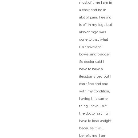
most of time I am in
a chair and be in
alot of pain. Feeling
is off in my legs but
also damge was
done to that what
up above and
bowel and bladder.
So doctor said I
have to have a
ileostomy bag but I
can’t fine and one
with my condition,
having this same
thing I have. But
the doctor saying I
have to lose weight
because it will
benefit me. I am