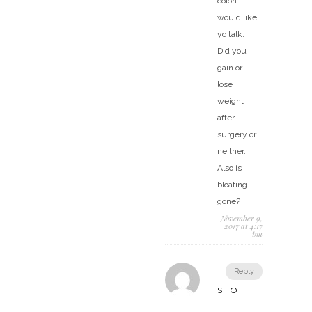
colon
would like
yo talk.
Did you
gain or
lose
weight
after
surgery or
neither.
Also is
bloating
gone?
November 9,
2017 at 4:17
pm
Reply
SHO