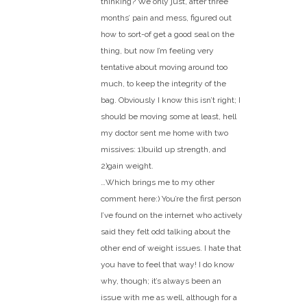
thinking? We only just, after three
months’ pain and mess, figured out
how to sort-of get a good seal on the
thing, but now I’m feeling very
tentative about moving around too
much, to keep the integrity of the
bag. Obviously I know this isn’t right; I
should be moving some at least, hell
my doctor sent me home with two
missives: 1)build up strength, and
2)gain weight.
…Which brings me to my other
comment here:) You’re the first person
I’ve found on the internet who actively
said they felt odd talking about the
other end of weight issues. I hate that
you have to feel that way! I do know
why, though; it’s always been an
issue with me as well, although for a