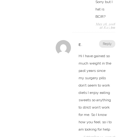
Sorry but I
hat is
BCIR?
May 28, 2018
at 8:25 pm
Reply
E.
Hi I have gained so
much weight in the
past years since
my surgery pills
don’t seem to work
diets I enjoy eating
sweets so anything
to strict won’t work
for me. So I know
how you feel. so i to
am looking for help
September 14, 2017 at