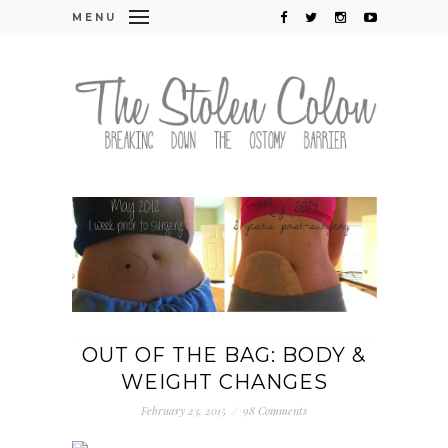
MENU
OUT OF THE BAG: BODY &
WEIGHT CHANGES
February 23, 2015
/
98 Comments