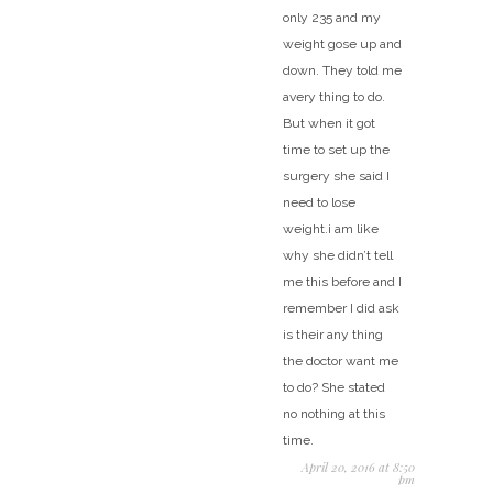
only 235 and my
weight gose up and
down. They told me
avery thing to do.
But when it got
time to set up the
surgery she said I
need to lose
weight.i am like
why she didn’t tell
me this before and I
remember I did ask
is their any thing
the doctor want me
to do? She stated
no nothing at this
time.
April 20, 2016 at 8:50
pm