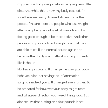
my previous body weight while changing very little
else. And while this is how my body reacted, I’m
sure there are many different stories from other
people. I’m sure there are people who lose weight
after finally being able to get off steroids and by
feeling good enough to be more active. And other
people who put on a ton of weight now that they
are able to eat like a normal person again and
because their body is actually absorbing nutrients
like it should
Not having a colon will change the way your body
behaves. Also, not having the inflammation
surging inside of you will change it even further. So
be prepared for however your body might react
and whatever direction your weight might go. But
also realize that putting on a few pounds is not