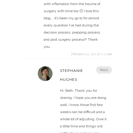
with inflamation from the trauma of
surgery with time too 🙂 I love this
blog…..it’s been my go to for almost
every question I’ve had during the
decision process, prepping process
and post surgery process!!! Thank
you.
February 23, 2015 at 5:53 pm
Reply
STEPHANIE
HUGHES
Hi, Beth. Thank you for
sharing. I hope you are doing
well. I know those first few
weeks can be difficult and a
whole lot of adjusting. Give it
a little time and things will