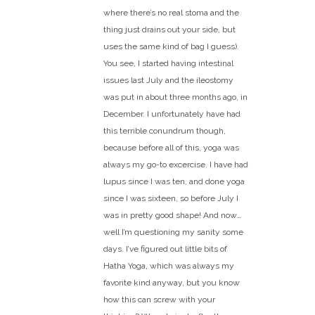
where there’s no real stoma and the
thing just drains out your side, but
uses the same kind of bag I guess).
You see, I started having intestinal
issues last July and the ileostomy
was put in about three months ago, in
December. I unfortunately have had
this terrible conundrum though,
because before all of this, yoga was
always my go-to excercise. I have had
lupus since I was ten, and done yoga
since I was sixteen, so before July I
was in pretty good shape! And now…
well I’m questioning my sanity some
days. I’ve figured out little bits of
Hatha Yoga, which was always my
favorite kind anyway, but you know
how this can screw with your