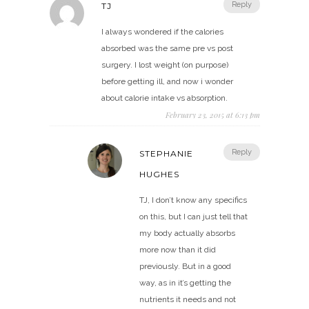
Reply
TJ
I always wondered if the calories
absorbed was the same pre vs post
surgery. I lost weight (on purpose)
before getting ill, and now i wonder
about calorie intake vs absorption.
February 23, 2015 at 6:13 pm
Reply
STEPHANIE
HUGHES
TJ, I don’t know any specifics
on this, but I can just tell that
my body actually absorbs
more now than it did
previously. But in a good
way, as in it’s getting the
nutrients it needs and not