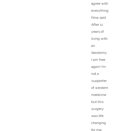
agree with
everything
Nina said.
After 11
years of
living with
an
ileostomy,
I am free
again! I’m
not a
supporter
of western
medicine
but this
surgery
was life
changing
for me.