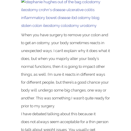
When you have surgery to remove your colon and
to get an ostomy, your body sometimes reacts in
unexpected ways. I can’t explain why it does what it
does, but when you majorly alter your body’s
normal functions, then it is going to impact other
things, as well. I’m sure it reacts in different ways
for different people, but there’s a good chance your
body will undergo some big changes, one way or
another. This was something I wasn’t quite ready for
prior to my surgery.
I have debated talking about this because it
does not always seem acceptable for a thin person
to talk about weight issues. You usually get