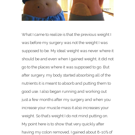
What I came to realize is that the previous weight I
was before my surgery was not the weight I was
supposed to be. My ideal weight was never where it
should be and even when I gained weight, it did not
go to the places where it was supposed to go. But
after surgery, my body started absorbing all of the
nutrients it is meant to absorb and putting them to
good use. I also began running and working out
just a few months after my surgery and when you
increase your muscle mass it also increases your
weight. So that’s weight I do not mind putting on.
My point here is to show that very quickly after
having my colon removed, I gained about 8-10% of