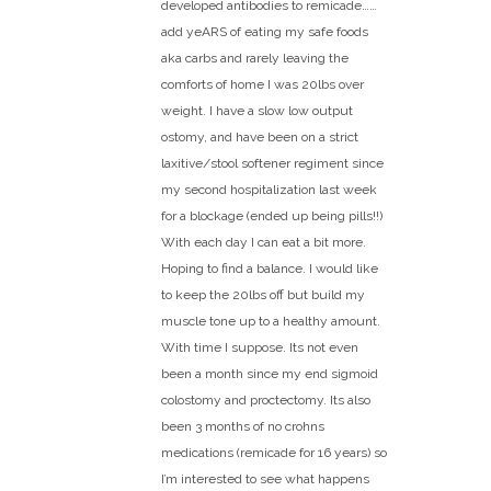
developed antibodies to remicade……
add yeARS of eating my safe foods
aka carbs and rarely leaving the
comforts of home I was 20lbs over
weight. I have a slow low output
ostomy, and have been on a strict
laxitive/stool softener regiment since
my second hospitalization last week
for a blockage (ended up being pills!!)
With each day I can eat a bit more.
Hoping to find a balance. I would like
to keep the 20lbs off but build my
muscle tone up to a healthy amount.
With time I suppose. Its not even
been a month since my end sigmoid
colostomy and proctectomy. Its also
been 3 months of no crohns
medications (remicade for 16 years) so
I’m interested to see what happens