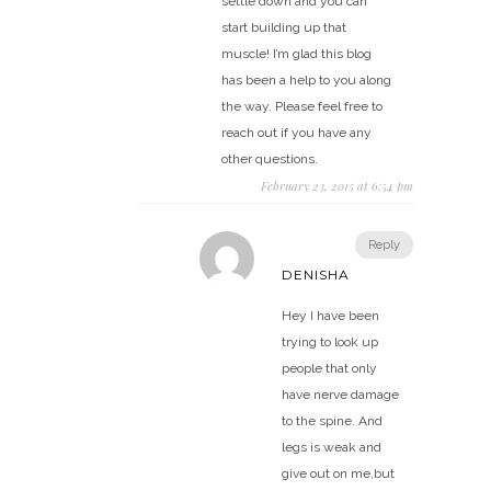
settle down and you can
start building up that
muscle! I’m glad this blog
has been a help to you along
the way. Please feel free to
reach out if you have any
other questions.
February 23, 2015 at 6:54 pm
Reply
DENISHA
Hey I have been
trying to look up
people that only
have nerve damage
to the spine. And
legs is weak and
give out on me,but