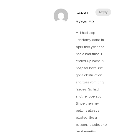
Reply
SARAH
BOWLER
Hi I had loop
ileostomy done in
April this year and I
had a bad time, I
ended up back in
hospital because I
got a obstruction
and was vomiting
faeces. So had
another operation.
Since then my
belly is always
bloated like a
balloon. It looks like
I’m 6 months