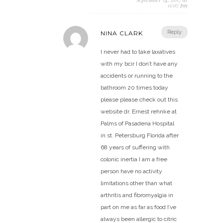
11:07 pm
Reply
NINA CLARK
I never had to take laxatives
with my bcir I don’t have any
accidents or running to the
bathroom 20 times today
please please check out this
website dr. Ernest rehnke at
Palms of Pasadena Hospital
in st. Petersburg Florida after
68 years of suffering with
colonic inertia I am a free
person have no activity
limitations other than what
arthritis and fibromyalgia in
part on me as far as food I’ve
always been allergic to citric