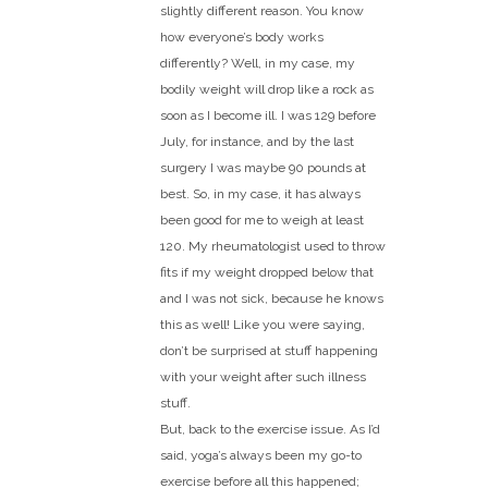
slightly different reason. You know
how everyone’s body works
differently? Well, in my case, my
bodily weight will drop like a rock as
soon as I become ill. I was 129 before
July, for instance, and by the last
surgery I was maybe 90 pounds at
best. So, in my case, it has always
been good for me to weigh at least
120. My rheumatologist used to throw
fits if my weight dropped below that
and I was not sick, because he knows
this as well! Like you were saying,
don’t be surprised at stuff happening
with your weight after such illness
stuff.
But, back to the exercise issue. As I’d
said, yoga’s always been my go-to
exercise before all this happened;