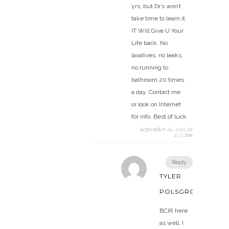
yrs, but Dr’s won’t
take time to learn it.
IT Will Give U Your
Life back. No
laxatives, no leaks,
no running to
bathroom 20 times
a day. Contact me
or look on Internet
for info. Best of luck
September 16, 2015 at
2:55 pm
Reply
TYLER
POLSGROVE
BCIR here
as well. I