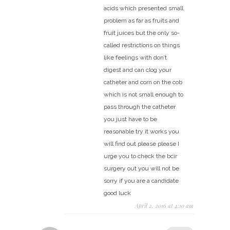
acids which presented small
problem as far as fruits and
fruit juices but the only so-
called restrictions on things
like feelings with don’t
digest and can clog your
catheter and corn on the cob
which is not small enough to
pass through the catheter
you just have to be
reasonable try it works you
will find out please please I
urge you to check the bcir
surgery out you will not be
sorry if you are a candidate
good luck
April 2, 2016 at 4:10 am