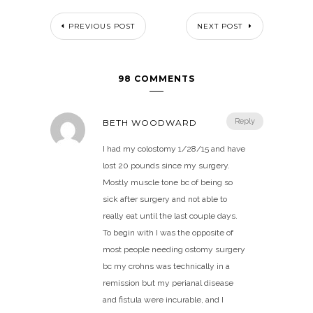
PREVIOUS POST
NEXT POST
98 COMMENTS
Reply
BETH WOODWARD
I had my colostomy 1/28/15 and have
lost 20 pounds since my surgery.
Mostly muscle tone bc of being so
sick after surgery and not able to
really eat until the last couple days.
To begin with I was the opposite of
most people needing ostomy surgery
bc my crohns was technically in a
remission but my perianal disease
and fistula were incurable, and I