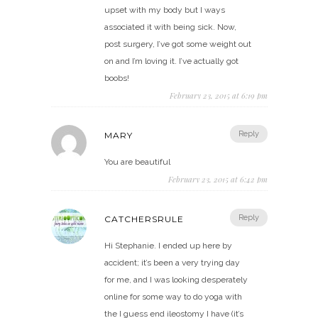
upset with my body but I ways
associated it with being sick. Now,
post surgery, I’ve got some weight out
on and I’m loving it. I’ve actually got
boobs!
February 23, 2015 at 6:19 pm
Reply
MARY
You are beautiful
February 23, 2015 at 6:42 pm
Reply
CATCHERSRULE
Hi Stephanie. I ended up here by
accident; it’s been a very trying day
for me, and I was looking desperately
online for some way to do yoga with
the I guess end ileostomy I have (it’s