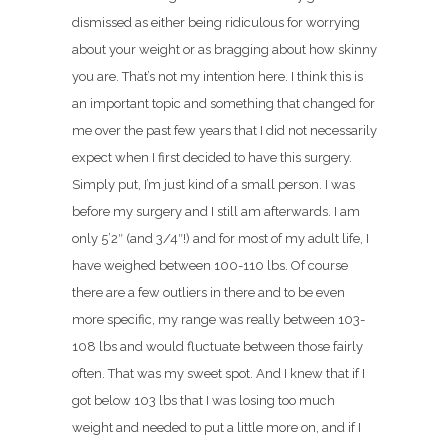
dismissed as either being ridiculous for worrying
about your weight or as bragging about how skinny
you are. That’s not my intention here. I think this is
an important topic and something that changed for
me over the past few years that I did not necessarily
expect when I first decided to have this surgery.
Simply put, I’m just kind of a small person. I was
before my surgery and I still am afterwards. I am
only 5’2″ (and 3/4″!) and for most of my adult life, I
have weighed between 100-110 lbs. Of course
there are a few outliers in there and to be even
more specific, my range was really between 103-
108 lbs and would fluctuate between those fairly
often. That was my sweet spot. And I knew that if I
got below 103 lbs that I was losing too much
weight and needed to put a little more on, and if I