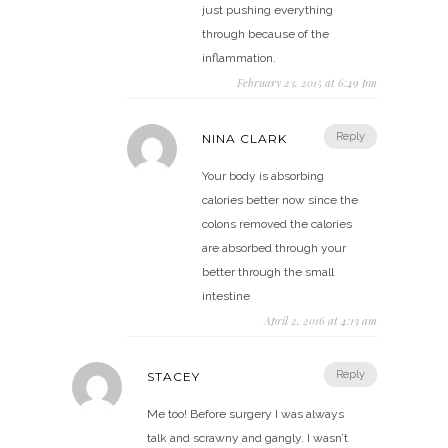
just pushing everything
through because of the
inflammation.
February 23, 2015 at 6:49 pm
Reply
NINA CLARK
Your body is absorbing
calories better now since the
colons removed the calories
are absorbed through your
better through the small
intestine
April 2, 2016 at 4:13 am
Reply
STACEY
Me too! Before surgery I was always
talk and scrawny and gangly. I wasn’t