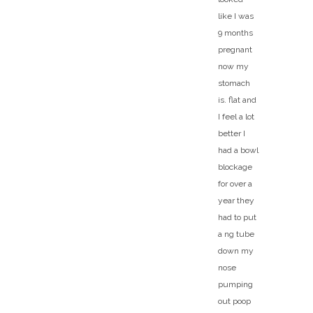
like I was
9 months
pregnant
now my
stomach
is. flat and
I feel a lot
better I
had a bowl
blockage
for over a
year they
had to put
a ng tube
down my
nose
pumping
out poop