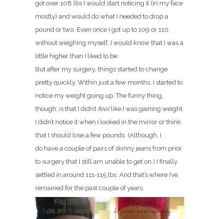
got over 108 lbs I would start noticing it (in my face
mostly) and would do what I needed to drop a
pound or two. Even once I got up to 109 or 110,
without weighing myself, I would know that I was a
little higher than I liked to be.
But after my surgery, things started to change
pretty quickly. Within just a few months, I started to
notice my weight going up. The funny thing,
though, is that I didn’t
feel
like I was gaining weight.
I didn’t notice it when I looked in the mirror or think
that I should lose a few pounds. (Although, I
do have a couple of pairs of skinny jeans from prior
to surgery that I still am unable to get on.) I finally
settled in around 111-115 lbs. And that’s where I’ve
remained for the past couple of years.