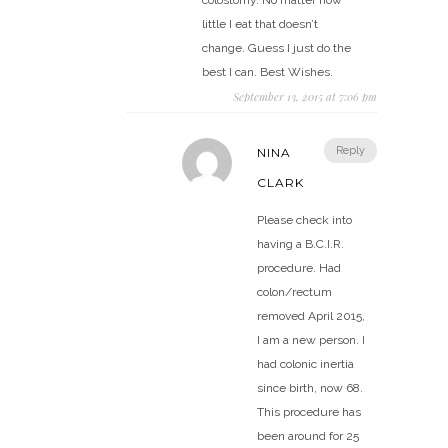
colostomy. No matter how
little I eat that doesn’t
change. Guess I just do the
best I can. Best Wishes.
September 13, 2015 at 7:06 pm
Reply
NINA
CLARK
Please check into
having a B.C.I.R.
procedure. Had
colon/rectum
removed April 2015,
I am a new person. I
had colonic inertia
since birth, now 68.
This procedure has
been around for 25