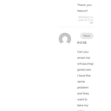
Thank you
Palms!!!
February 21,
2016 at 11:50
pm
Reply
ROSE
Can you
email me
whispuringr@
gmail com
I have the
same
problem
and they
want to
take my