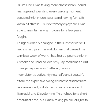
Drum Line. I was taking more classes than I could
manage and spending every waking moment
occupied with music, sports and having fun. Life
was a bit stressful, but extremely enjoyable. I was
able to maintain my symptoms for a few years. I
fought.
Things suddenly changed in the summer of 2011. I
had a sharp pain in my abdomen that caused me
to miss a week of work. I had lost 20 pounds within
2 weeks and I had no idea why. My medicines didn’t
change, my diet wasn’t altered, I was still
inconsistently active. My now-wife and I couldn’t
afford the expensive biologic treatments that were
recommended, so I started on a combination of
Tramadol and Dicyclomine. This helped for a short
amount of time, but I knew taking painkillers just to