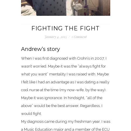
FIGHTING THE FIGHT
January 4, 2015
/
1 Comment
Andrew’s story
When I was first diagnosed with Crohn’s in 2007, I
wasn’t worried. Maybe it was the “always fight for
what you want” mentality I was raised with. Maybe
I felt like I had an advantage as I was dating a really
cool nurse at the time (my now-wife, by the way).
Maybe it was ignorance. In hindsight, “all of the
above” would be the best answer. Regardless, I
would fight.
My diagnosis came during my freshman year. I was
a Music Education major and a member of the ECU