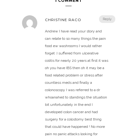
1 COMMENT
Reply
CHRISTINE RACO
Andrew I have read your story and
can relate to so many things the pain
food ew washrooms I would rather
forget .I suffered from ulcerative
colitis for nearly 20 years at first it was
oh you have IBS then oh it may be a
food related problem or stress after
countless meds and finally a
colonoscopy I was referred to a dr
whoanahed to standings the situation
bit unfortunately in the end I
developed colon cancer and had
surgery for a colostomy best thing
that could have happened ! No more
pain no panic attacks looking for