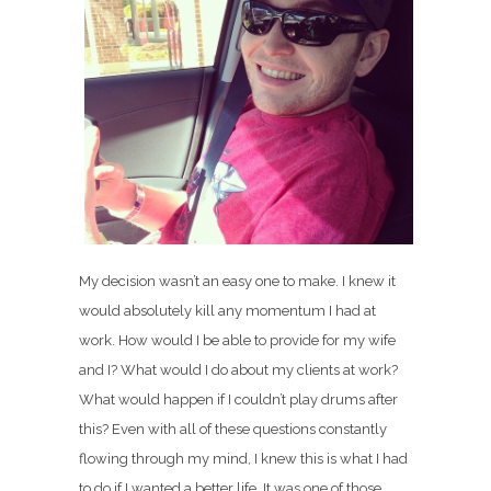
My decision wasn’t an easy one to make. I knew it
would absolutely kill any momentum I had at
work. How would I be able to provide for my wife
and I? What would I do about my clients at work?
What would happen if I couldn’t play drums after
this? Even with all of these questions constantly
flowing through my mind, I knew this is what I had
to do if I wanted a better life. It was one of those