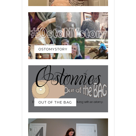
OSTOMYSTORY
OUT OF THE BAG