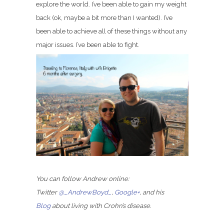
explore the world. I’ve been able to gain my weight
back (ok, maybe a bit more than I wanted). I’ve
been able to achieve all of these things without any
major issues. I’ve been able to fight.
You can follow Andrew online:
Twitter
@_AndrewBoyd_
,
Google+
, and his
Blog
about living with Crohn’s disease.