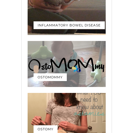
INFLAMMATORY BOWEL DISEASE
OSTOMOMMY
OSTOMY