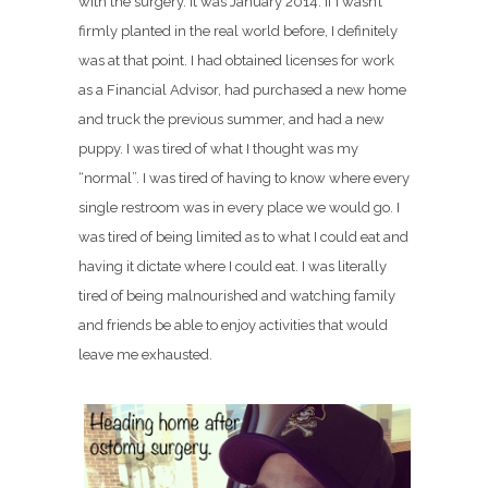
with the surgery. It was January 2014. If I wasn’t
firmly planted in the real world before, I definitely
was at that point. I had obtained licenses for work
as a Financial Advisor, had purchased a new home
and truck the previous summer, and had a new
puppy. I was tired of what I thought was my
“normal”. I was tired of having to know where every
single restroom was in every place we would go. I
was tired of being limited as to what I could eat and
having it dictate where I could eat. I was literally
tired of being malnourished and watching family
and friends be able to enjoy activities that would
leave me exhausted.