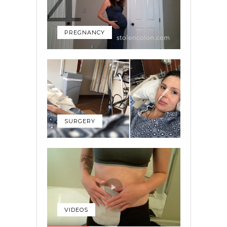
PREGNANCY
SURGERY
VIDEOS