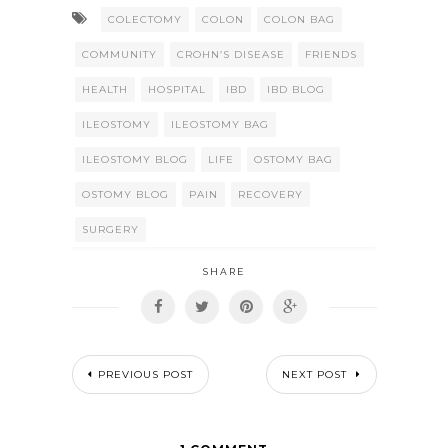
COLECTOMY
COLON
COLON BAG
COMMUNITY
CROHN’S DISEASE
FRIENDS
HEALTH
HOSPITAL
IBD
IBD BLOG
ILEOSTOMY
ILEOSTOMY BAG
ILEOSTOMY BLOG
LIFE
OSTOMY BAG
OSTOMY BLOG
PAIN
RECOVERY
SURGERY
SHARE
PREVIOUS POST
NEXT POST