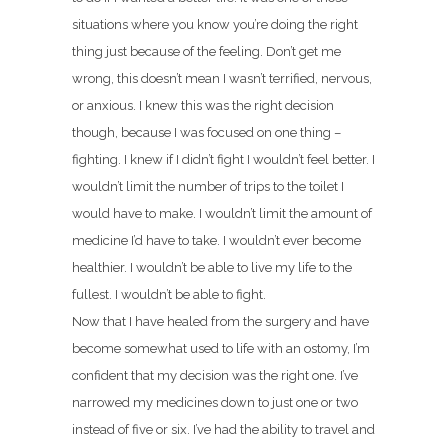
situations where you know you’re doing the right
thing just because of the feeling. Don’t get me
wrong, this doesn’t mean I wasn’t terrified, nervous,
or anxious. I knew this was the right decision
though, because I was focused on one thing –
fighting. I knew if I didn’t fight I wouldn’t feel better. I
wouldn’t limit the number of trips to the toilet I
would have to make. I wouldn’t limit the amount of
medicine I’d have to take. I wouldn’t ever become
healthier. I wouldn’t be able to live my life to the
fullest. I wouldn’t be able to fight.
Now that I have healed from the surgery and have
become somewhat used to life with an ostomy, I’m
confident that my decision was the right one. I’ve
narrowed my medicines down to just one or two
instead of five or six. I’ve had the ability to travel and