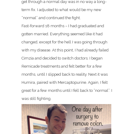
get through a normal day was in no way a long-
term fix. I adjusted to what would be my new
“normal” and continued the fight.
Fast-forward 18 months – I had graduated and
gotten married. Everything seemed like it had
changed, except for the hell I was going through
with my disease. At this point, I had already failed
Cimzia and decided to switch doctors. I began
Remicade treatments and felt better for a few
months, until I slipped back to reality. Next it was
Humira, paired with Mercaptopurine. Again, I felt
great for a few months until I fell back to “normal”. I
was still fighting.