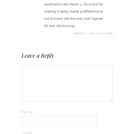
washrooms etc thank u. So much for
sharing it really made a difference to
me to know not the only one! Signed
62 and still kicking
January 5, 2015 at 12:39 am
Leave a Reply
Name
*
Email
*