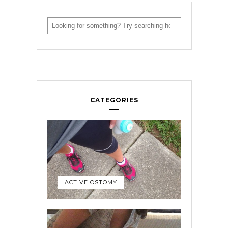
CATEGORIES
ACTIVE OSTOMY