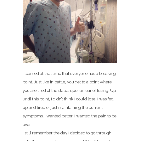
I learned at that time that everyone has a breaking
point. Just like in battle, you get to a point where
you are tired of the status quo for fear of losing. Up
until this point, I didn’t think I could lose. I was fed
up and tired of just maintaining the current
symptoms. I wanted better. I wanted the pain to be
over.
I still remember the day I decided to go through