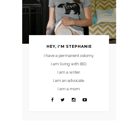
HEY, I'M STEPHANIE
I have a permanent ostomy.
I am living with IBD.
I am a writer.
I am an advocate.
I am a mom.