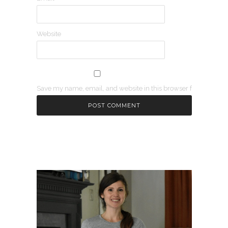
Website
Save my name, email, and website in this browser for the next