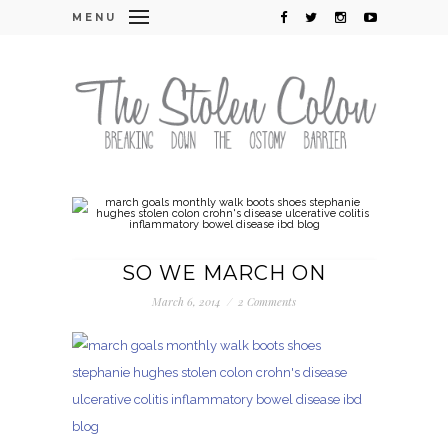
MENU
SO WE MARCH ON
March 6, 2014
/
2 Comments