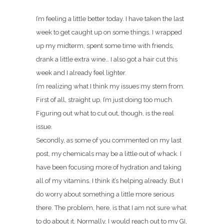
I’m feeling a little better today. I have taken the last
week to get caught up on some things. I wrapped
up my midterm, spent some time with friends,
drank a little extra wine… I also got a hair cut this
week and I already feel lighter.
I’m realizing what I think my issues my stem from.
First of all, straight up, I’m just doing too much.
Figuring out what to cut out, though, is the real
issue.
Secondly, as some of you commented on my last
post, my chemicals may be a little out of whack. I
have been focusing more of hydration and taking
all of my vitamins. I think it’s helping already. But I
do worry about something a little more serious
there. The problem, here, is that I am not sure what
to do about it. Normally, I would reach out to my GI,