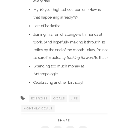
every day.
My 10 year high school reunion. (How is
that happening already??)
Lots of basketball.
Joining in a run challenge with friends at
work. (And hopefully making it through 12
miles by the end of the month… okay, I’m not
so sure I’m actually
looking forward
to that.)
Spending too much money at
Anthropologie.
Celebrating another birthday!
EXERCISE
GOALS
LIFE
MONTHLY GOALS
SHARE