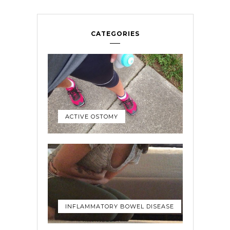
CATEGORIES
ACTIVE OSTOMY
INFLAMMATORY BOWEL DISEASE