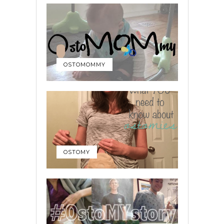
OSTOMOMMY
OSTOMY