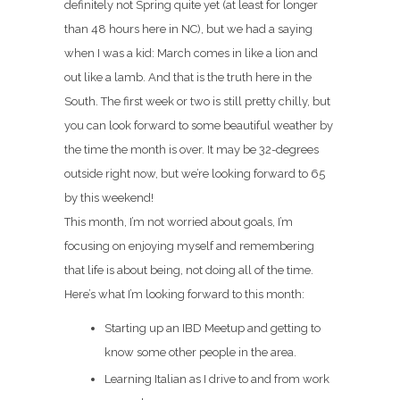
definitely not Spring quite yet (at least for longer
than 48 hours here in NC), but we had a saying
when I was a kid: March comes in like a lion and
out like a lamb. And that is the truth here in the
South. The first week or two is still pretty chilly, but
you can look forward to some beautiful weather by
the time the month is over. It may be 32-degrees
outside right now, but we’re looking forward to 65
by this weekend!
This month, I’m not worried about goals, I’m
focusing on enjoying myself and remembering
that life is about being, not doing all of the time.
Here’s what I’m looking forward to this month:
Starting up an IBD Meetup and getting to
know some other people in the area.
Learning Italian as I drive to and from work