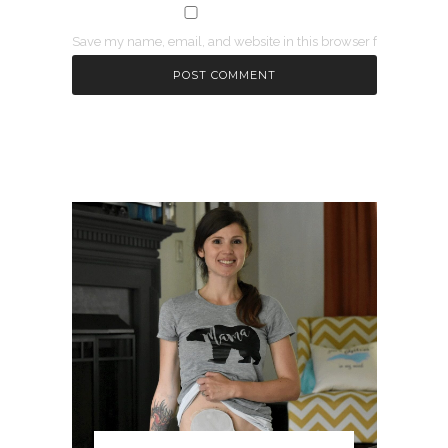
Save my name, email, and website in this browser for the next