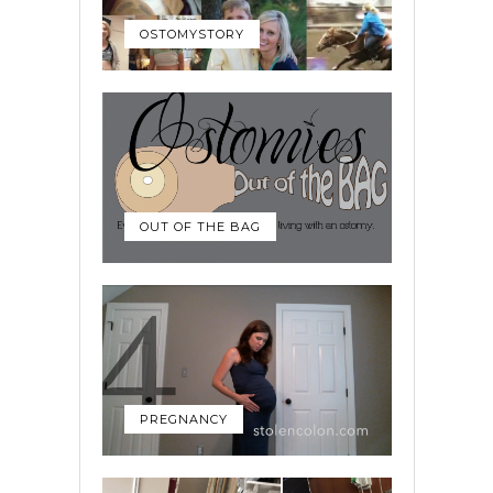
OSTOMYSTORY
OUT OF THE BAG
PREGNANCY