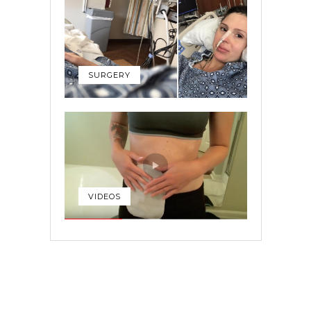
SURGERY
VIDEOS