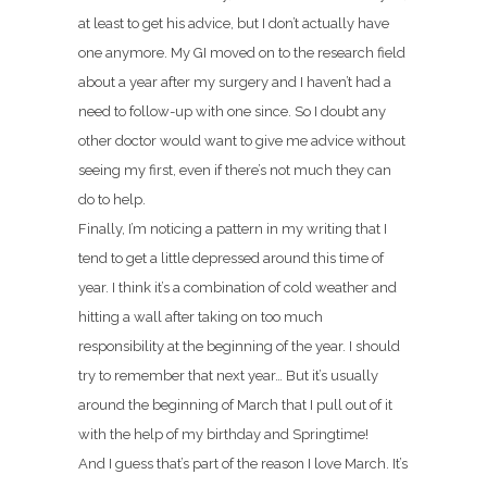
at least to get his advice, but I don’t actually have
one anymore. My GI moved on to the research field
about a year after my surgery and I haven’t had a
need to follow-up with one since. So I doubt any
other doctor would want to give me advice without
seeing my first, even if there’s not much they can
do to help.
Finally, I’m noticing a pattern in my writing that I
tend to get a little depressed around this time of
year. I think it’s a combination of cold weather and
hitting a wall after taking on too much
responsibility at the beginning of the year. I should
try to remember that next year… But it’s usually
around the beginning of March that I pull out of it
with the help of my birthday and Springtime!
And I guess that’s part of the reason I love March. It’s