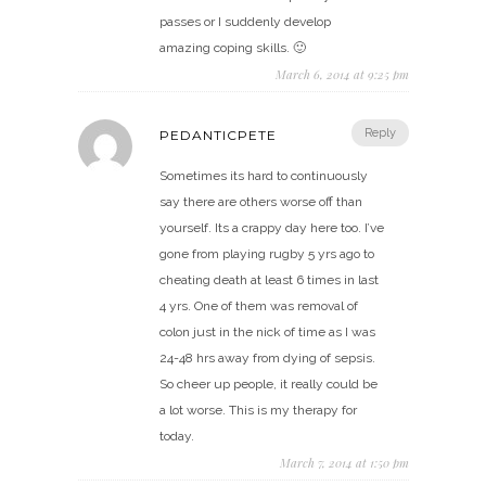
passes or I suddenly develop
amazing coping skills. 🙂
March 6, 2014 at 9:25 pm
Reply
PEDANTICPETE
Sometimes its hard to continuously
say there are others worse off than
yourself. Its a crappy day here too. I’ve
gone from playing rugby 5 yrs ago to
cheating death at least 6 times in last
4 yrs. One of them was removal of
colon just in the nick of time as I was
24-48 hrs away from dying of sepsis.
So cheer up people, it really could be
a lot worse. This is my therapy for
today.
March 7, 2014 at 1:50 pm