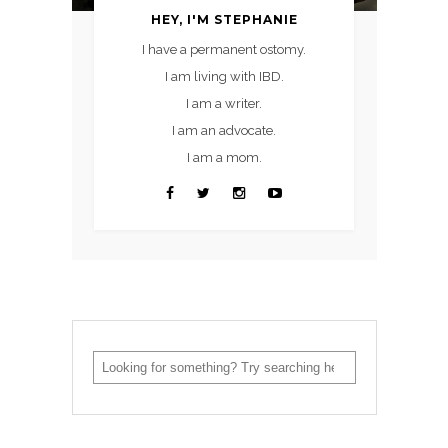
HEY, I'M STEPHANIE
I have a permanent ostomy.
I am living with IBD.
I am a writer.
I am an advocate.
I am a mom.