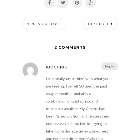
PREVIOUS POST
NEXT POST
2 COMMENTS
Reply
IBDCHRIS
I can totally empathize with what you
are feeling. I’ve felt SO tired the past
couple months- probably a
combination of grad school and
miserable weather. My Crohn’s has
been flaring up from all the stress and
endless days in the lab. I’m trying to
take it one day at a time- sometimes
one hour at a time! Hopefully this