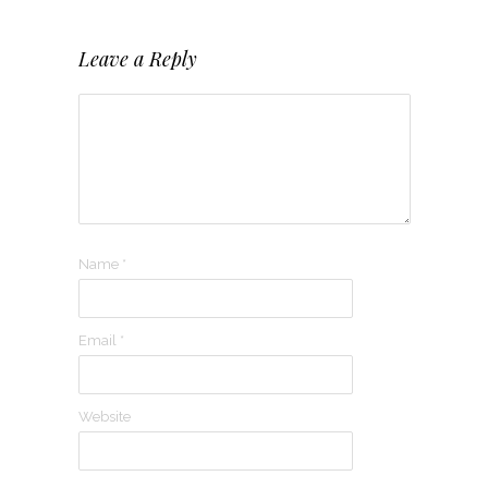
Leave a Reply
Name
*
Email
*
Website