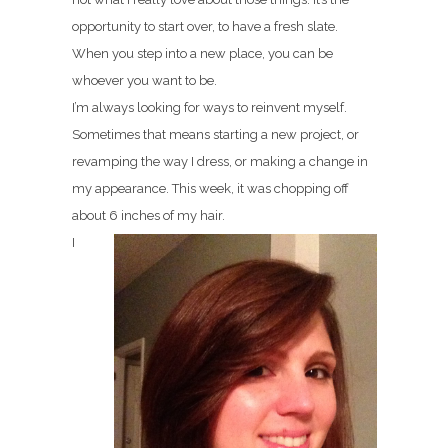
opportunity to start over, to have a fresh slate.
When you step into a new place, you can be
whoever you want to be.
I’m always looking for ways to reinvent myself.
Sometimes that means starting a new project, or
revamping the way I dress, or making a change in
my appearance. This week, it was chopping off
about 6 inches of my hair.
I