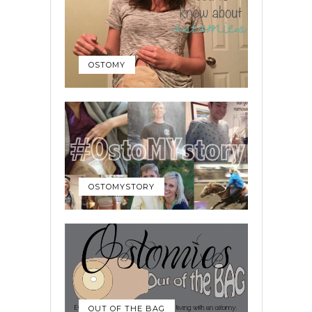
OSTOMY
OSTOMYSTORY
OUT OF THE BAG