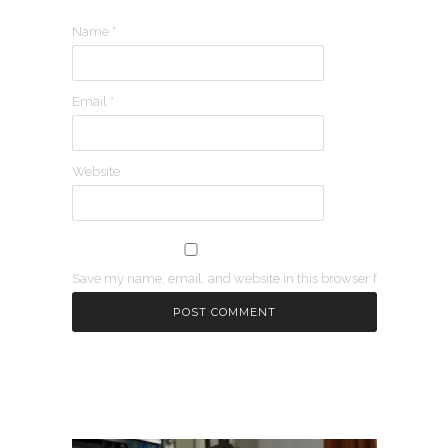
Name
*
Email
*
Website
Save my name, email, and website in this browser for the next