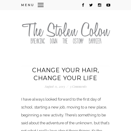
MENU
CHANGE YOUR HAIR,
CHANGE YOUR LIFE
August 11, 2013
/
3 Comments
I have always looked forward to the first day of
school, starting a new job, moving to a new place,
beginning a new activity. There’s something to be
said about the adventure of the unknown, but that’s
not what I really love about those things: it’s the