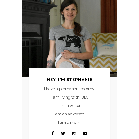
HEY, I'M STEPHANIE
I have a permanent ostomy.
I am living with IBD.
I am a writer.
I am an advocate.
I am a mom.