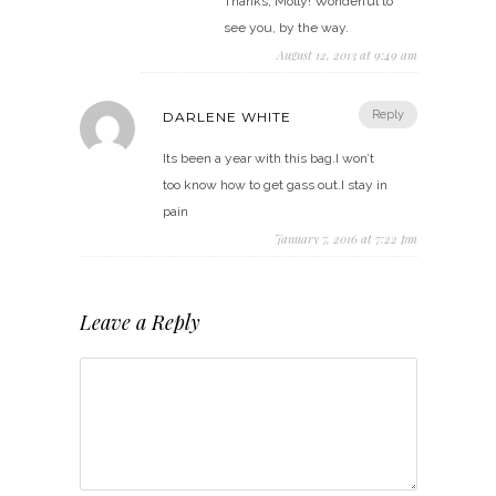
Thanks, Molly! Wonderful to
see you, by the way.
August 12, 2013 at 9:49 am
Reply
DARLENE WHITE
Its been a year with this bag.I won’t
too know how to get gass out.I stay in
pain
January 7, 2016 at 7:22 pm
Leave a Reply