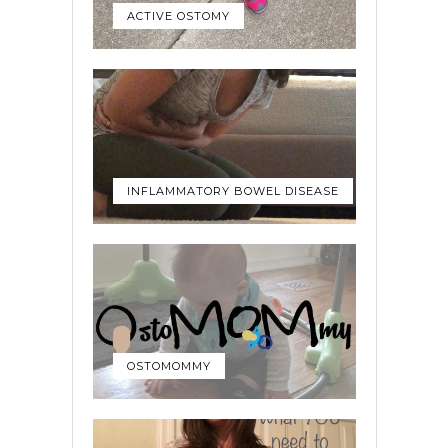
ACTIVE OSTOMY
INFLAMMATORY BOWEL DISEASE
OSTOMOMMY