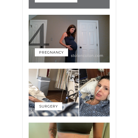
PREGNANCY
SURGERY