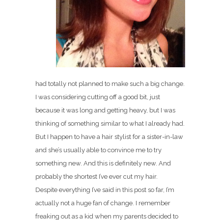
had totally not planned to make such a big change.
I was considering cutting off a good bit, just
because it was long and getting heavy, but I was
thinking of something similar to what I already had.
But I happen to have a hair stylist for a sister-in-law
and she’s usually able to convince me to try
something new. And this is definitely new. And
probably the shortest I’ve ever cut my hair.
Despite everything I’ve said in this post so far, I’m
actually not a huge fan of change. I remember
freaking out as a kid when my parents decided to