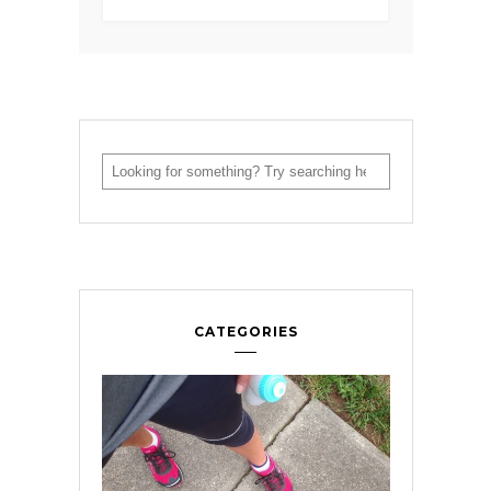
CATEGORIES