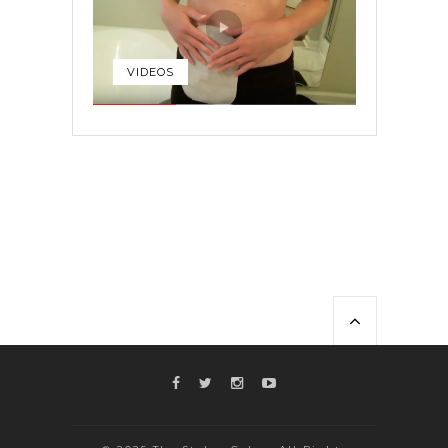
VIDEOS