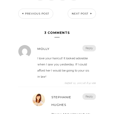
PREVIOUS POST
NEXT POST
3 COMMENTS
Reply
MOLLY
I love your haircut! It looked adorable
when I saw you yesterday. If I could
afford her I would be going to your sis
in law!
August 12, 2013 at 8:41 am
Reply
STEPHANIE
HUGHES