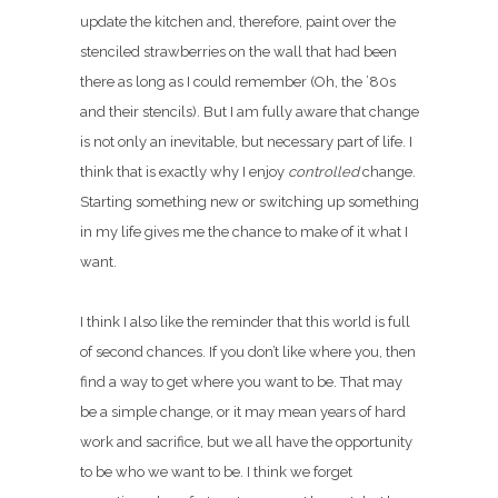
update the kitchen and, therefore, paint over the
stenciled strawberries on the wall that had been
there as long as I could remember (Oh, the ’80s
and their stencils). But I am fully aware that change
is not only an inevitable, but necessary part of life. I
think that is exactly why I enjoy
controlled
change.
Starting something new or switching up something
in my life gives me the chance to make of it what I
want.
I think I also like the reminder that this world is full
of second chances. If you don’t like where you, then
find a way to get where you want to be. That may
be a simple change, or it may mean years of hard
work and sacrifice, but we all have the opportunity
to be who we want to be. I think we forget