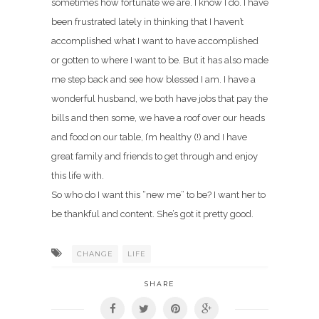
sometimes how fortunate we are. I know I do. I have
been frustrated lately in thinking that I haven’t
accomplished what I want to have accomplished
or gotten to where I want to be. But it has also made
me step back and see how blessed I am. I have a
wonderful husband, we both have jobs that pay the
bills and then some, we have a roof over our heads
and food on our table, I’m healthy (!) and I have
great family and friends to get through and enjoy
this life with.
So who do I want this “new me” to be? I want her to
be thankful and content. She’s got it pretty good.
CHANGE
LIFE
SHARE