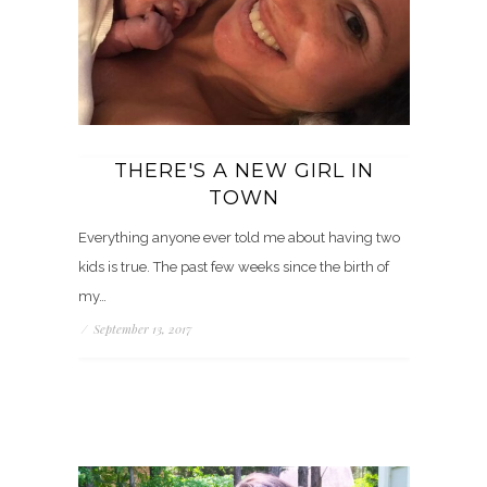
THERE'S A NEW GIRL IN
TOWN
Everything anyone ever told me about having two
kids is true. The past few weeks since the birth of
my…
/
September 13, 2017