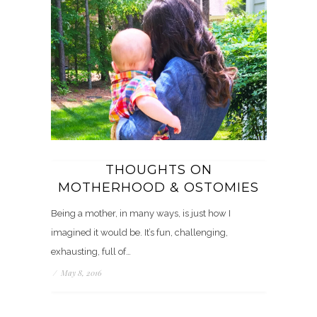
THOUGHTS ON
MOTHERHOOD & OSTOMIES
Being a mother, in many ways, is just how I
imagined it would be. It’s fun, challenging,
exhausting, full of…
/
May 8, 2016