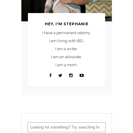
HEY, I'M STEPHANIE
I have a permanent ostomy.
I am living with IBD.
I am a writer.
I am an advocate.
I am a mom.