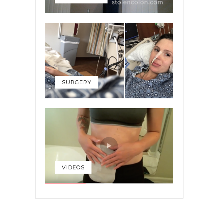
SURGERY
VIDEOS