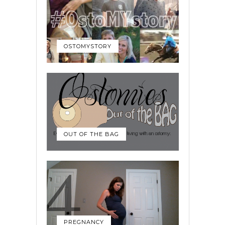
OSTOMYSTORY
OUT OF THE BAG
PREGNANCY