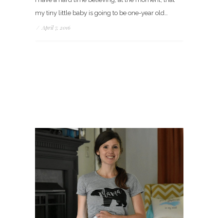
my tiny little baby is going to be one-year old…
/
April 7, 2016