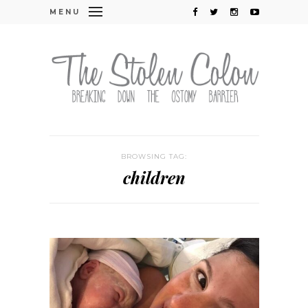
MENU
BROWSING TAG:
children