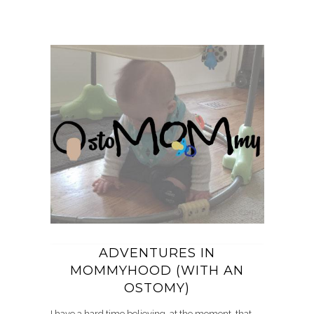
ADVENTURES IN
MOMMYHOOD (WITH AN
OSTOMY)
I have a hard time believing, at the moment, that