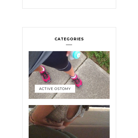
CATEGORIES
ACTIVE OSTOMY