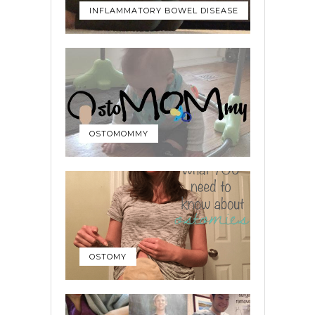
INFLAMMATORY BOWEL DISEASE
OSTOMOMMY
OSTOMY