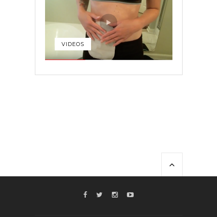
VIDEOS