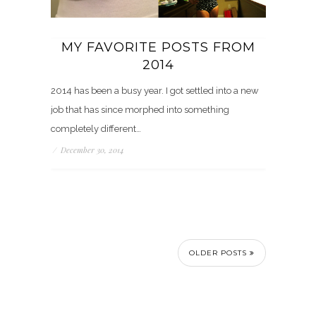
MY FAVORITE POSTS FROM
2014
2014 has been a busy year. I got settled into a new
job that has since morphed into something
completely different…
/
December 30, 2014
OLDER POSTS