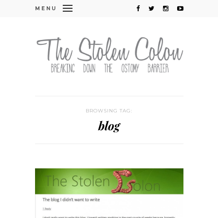
MENU
BROWSING TAG:
blog