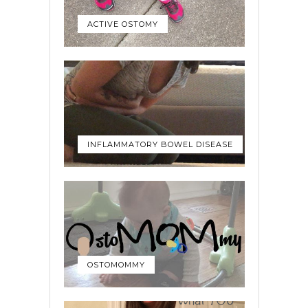
ACTIVE OSTOMY
INFLAMMATORY BOWEL DISEASE
OSTOMOMMY