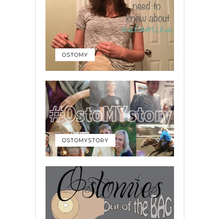
OSTOMY
OSTOMYSTORY