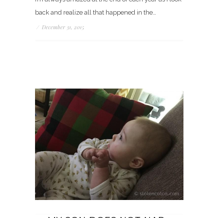
back and realize all that happened in the…
/
December 31, 2015