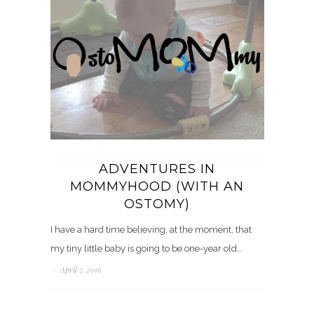
ADVENTURES IN
MOMMYHOOD (WITH AN
OSTOMY)
I have a hard time believing, at the moment, that
my tiny little baby is going to be one-year old…
/
April 7, 2016