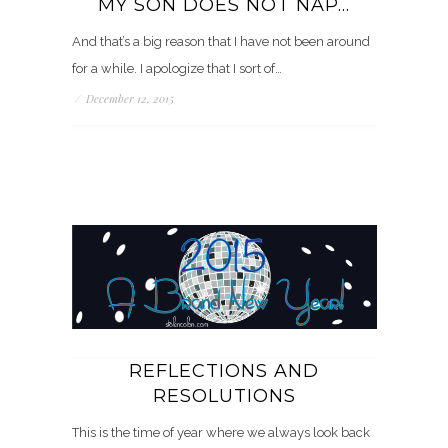
MY SON DOES NOT NAP…
And that’s a big reason that I have not been around
for a while. I apologize that I sort of…
/
December 12, 2015
REFLECTIONS AND
RESOLUTIONS
This is the time of year where we always look back