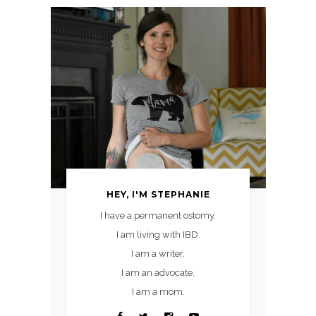
HEY, I'M STEPHANIE
I have a permanent ostomy.
I am living with IBD.
I am a writer.
I am an advocate.
I am a mom.