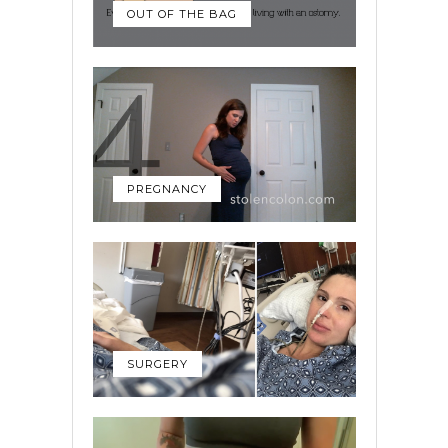
OUT OF THE BAG
PREGNANCY
SURGERY