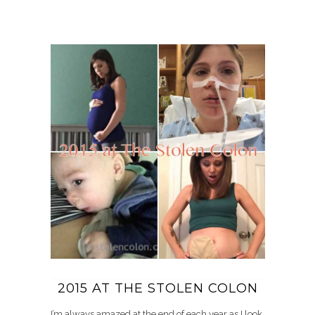
2015 AT THE STOLEN COLON
I’m always amazed at the end of each year as I look