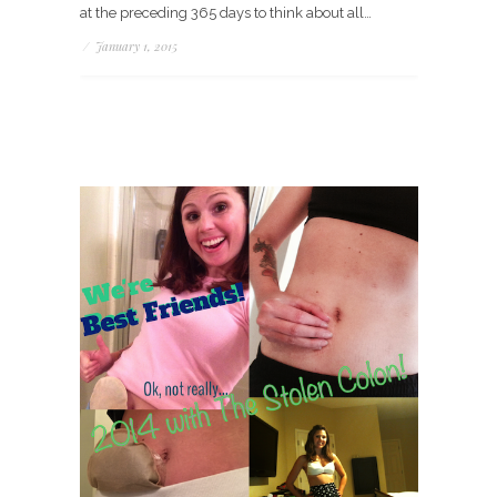
at the preceding 365 days to think about all…
/
January 1, 2015