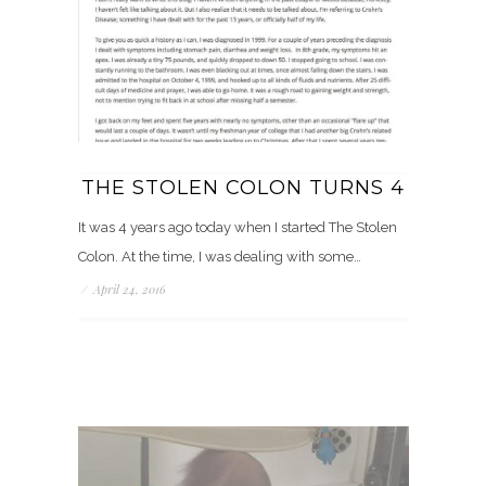
THE STOLEN COLON TURNS 4
It was 4 years ago today when I started The Stolen
Colon. At the time, I was dealing with some…
/
April 24, 2016