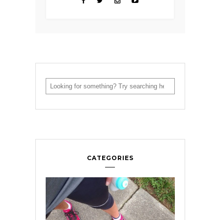
CATEGORIES