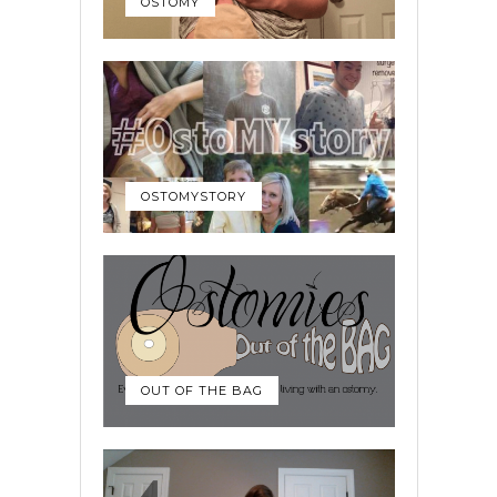
OSTOMY
OSTOMYSTORY
OUT OF THE BAG