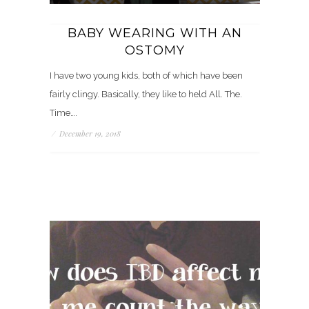
BABY WEARING WITH AN
OSTOMY
I have two young kids, both of which have been
fairly clingy. Basically, they like to held All. The.
Time….
/
December 19, 2018