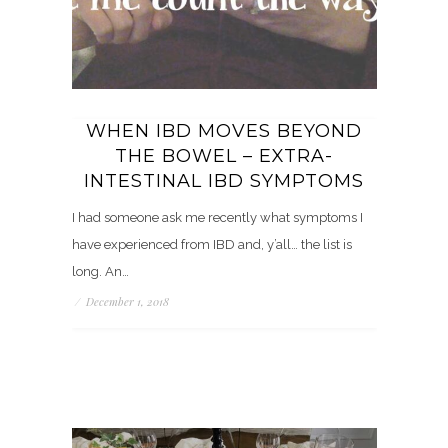
WHEN IBD MOVES BEYOND
THE BOWEL – EXTRA-
INTESTINAL IBD SYMPTOMS
I had someone ask me recently what symptoms I
have experienced from IBD and, y’all… the list is
long. An…
/
December 1, 2018