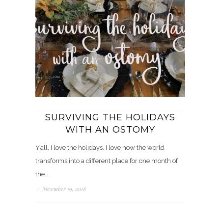
SURVIVING THE HOLIDAYS
WITH AN OSTOMY
Y’all, I love the holidays. I love how the world
transforms into a different place for one month of
the…
/
November 19, 2018