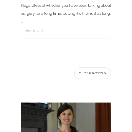
Regardless of whether you have been talking about
surgery for a long time, putting it off for just as long,
…
/
May 31, 2018
OLDER POSTS