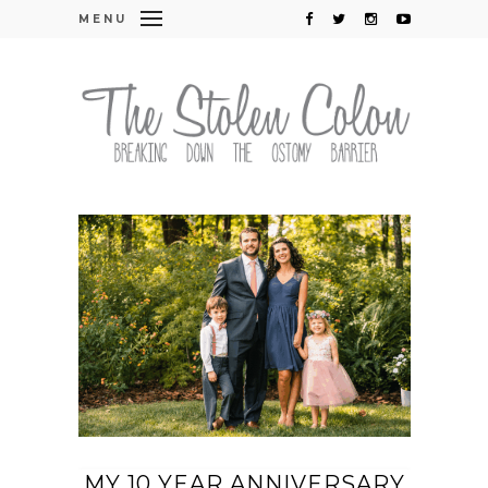
MENU
MY 10 YEAR ANNIVERSARY