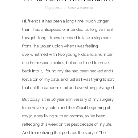
May 7, 2022
/
Leave a comment
Hi, friends. It has been a long time. Much longer
than I had anticipated or intended, so forgive me if
this gets long. I knew I needed to take a step back
from The Stolen Colon when I was feeling
overwhelmed with two young kids and a number
of other responsibilities, but once I tried to move
back into it, I found my site had been hacked and I
lost a ton of my data, and just as I was trying to sort
that out the pandemic hit and everything changed.
But today is the 10 year
anniversary of my surgery
to remove my colon and the official beginning of
my journey living with an ostomy, so I’ve been
reflecting this week on the past decade of my life.
And I’m realizing that perhaps the story of The