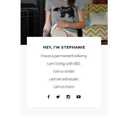
HEY, I'M STEPHANIE
I have a permanent ostomy.
I am living with IBD.
I am a writer.
I am an advocate.
I am a mom.