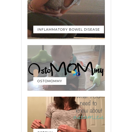
INFLAMMATORY BOWEL DISEASE
OSTOMOMMY