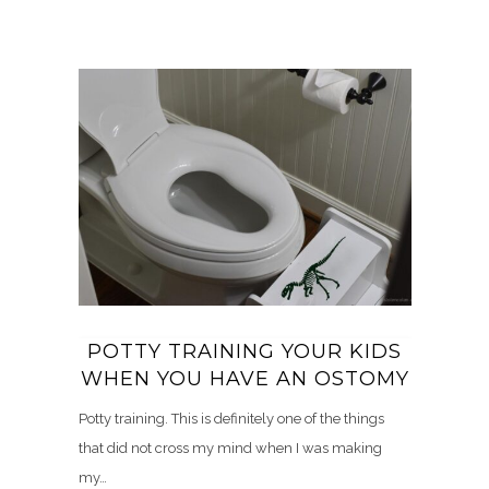
POTTY TRAINING YOUR KIDS
WHEN YOU HAVE AN OSTOMY
Potty training. This is definitely one of the things
that did not cross my mind when I was making
my…