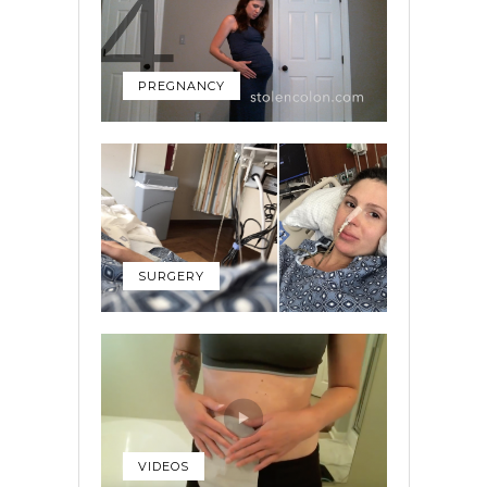
PREGNANCY
SURGERY
VIDEOS