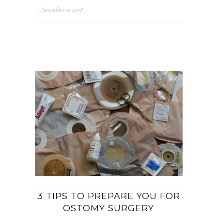
/
November 9, 2018
3 TIPS TO PREPARE YOU FOR
OSTOMY SURGERY