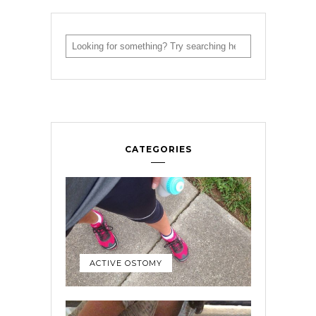
CATEGORIES
ACTIVE OSTOMY