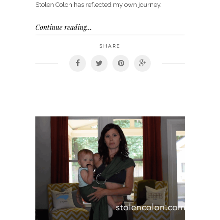
Stolen Colon has reflected my own journey.
Continue reading…
SHARE